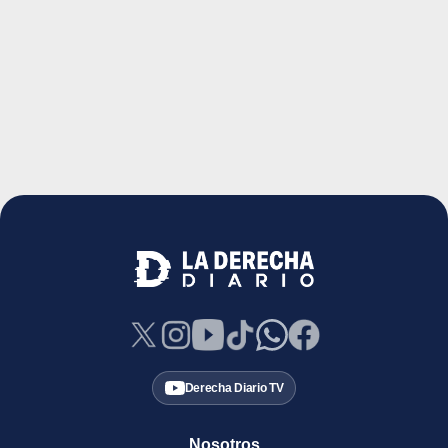
Derecha Diario TV
Nosotros