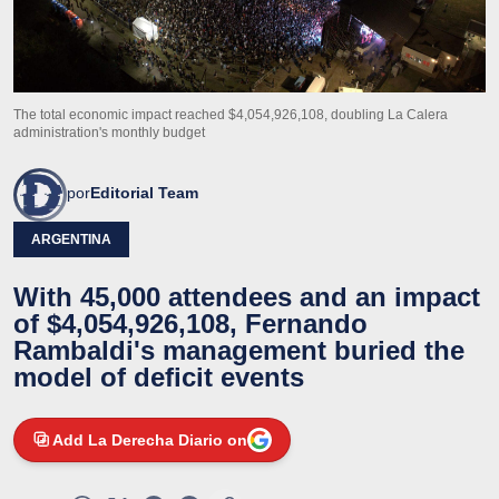
The total economic impact reached $4,054,926,108, doubling La Calera
administration's monthly budget
por
Editorial Team
ARGENTINA
With 45,000 attendees and an impact
of $4,054,926,108, Fernando
Rambaldi's management buried the
model of deficit events
Add La Derecha Diario on