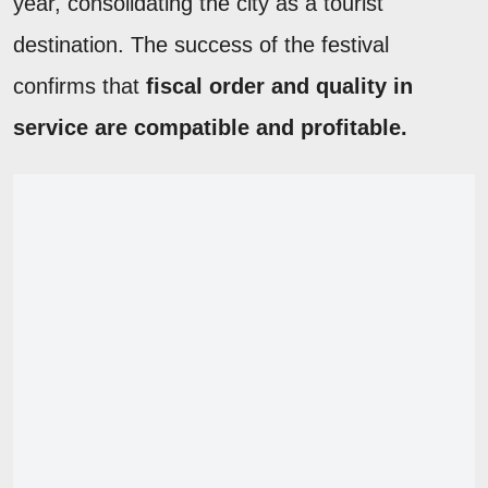
year, consolidating the city as a tourist
destination. The success of the festival
confirms that
fiscal order and quality in
service are compatible and profitable.