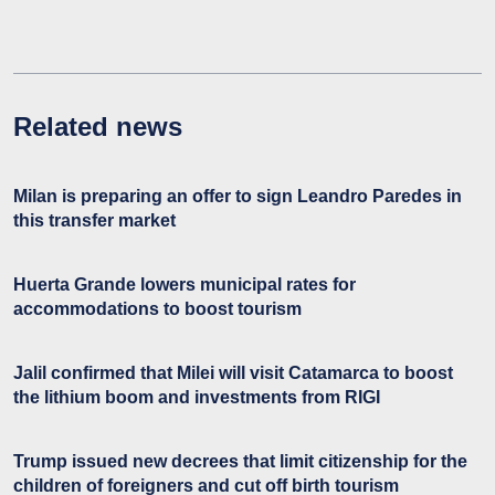
Related news
Milan is preparing an offer to sign Leandro Paredes in
this transfer market
Huerta Grande lowers municipal rates for
accommodations to boost tourism
Jalil confirmed that Milei will visit Catamarca to boost
the lithium boom and investments from RIGI
Trump issued new decrees that limit citizenship for the
children of foreigners and cut off birth tourism