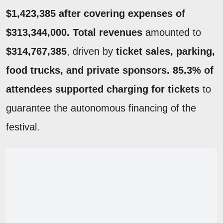
$1,423,385 after covering expenses of
$313,344,000.
Total revenues
amounted to
$314,767,385
, driven by
ticket sales, parking,
food trucks, and private sponsors.
85.3% of
attendees supported charging for tickets
to
guarantee the autonomous financing of the
festival.