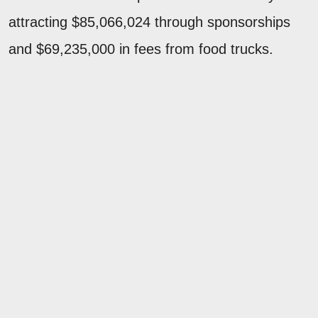
attracting $85,066,024 through sponsorships
and $69,235,000 in fees from food trucks.