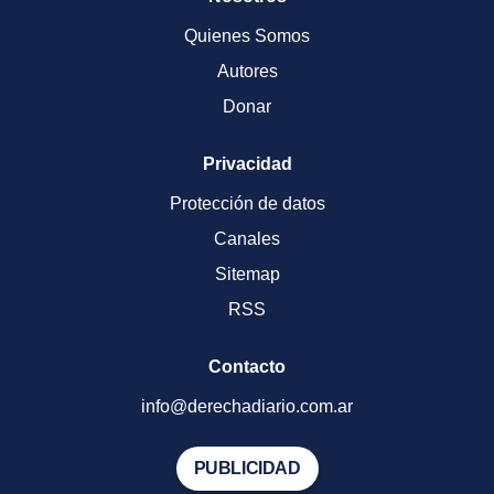
Quienes Somos
Autores
Donar
Privacidad
Protección de datos
Canales
Sitemap
RSS
Contacto
info@derechadiario.com.ar
PUBLICIDAD