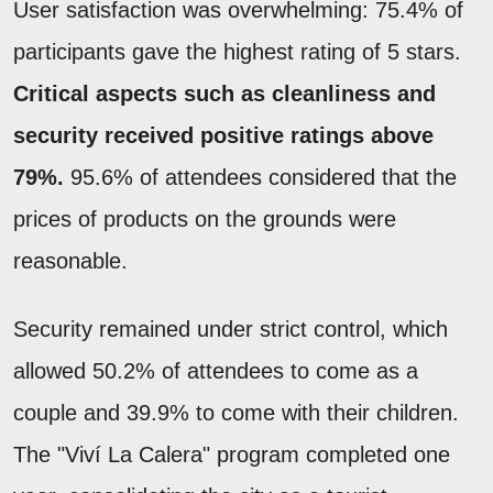
User satisfaction was overwhelming: 75.4% of
participants gave the highest rating of 5 stars.
Critical aspects such as cleanliness and
security received positive ratings above
79%.
95.6% of attendees considered that the
prices of products on the grounds were
reasonable.
Security remained under strict control, which
allowed 50.2% of attendees to come as a
couple and 39.9% to come with their children.
The "Viví La Calera" program completed one