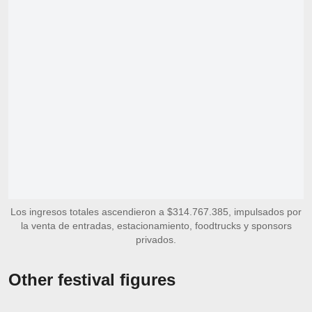
Los ingresos totales ascendieron a $314.767.385, impulsados por
la venta de entradas, estacionamiento, foodtrucks y sponsors
privados.
Other festival figures