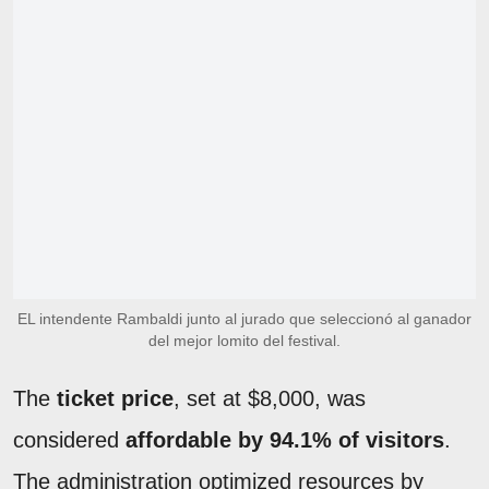
EL intendente Rambaldi junto al jurado que seleccionó al ganador
del mejor lomito del festival.
The
ticket price
, set at $8,000, was
considered
affordable by 94.1% of visitors
.
The administration optimized resources by