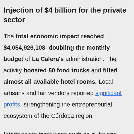
Injection of $4 billion for the private
sector
The
total economic impact reached
$4,054,926,108
,
doubling the monthly
budget
of
La Calera's
administration. The
activity
boosted 50 food trucks
and
filled
almost all available hotel rooms.
Local
artisans and fair vendors reported
significant
profits
, strengthening the entrepreneurial
ecosystem of the Córdoba region.