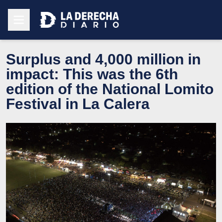
Surplus and 4,000 million in
impact: This was the 6th
edition of the National Lomito
Festival in La Calera