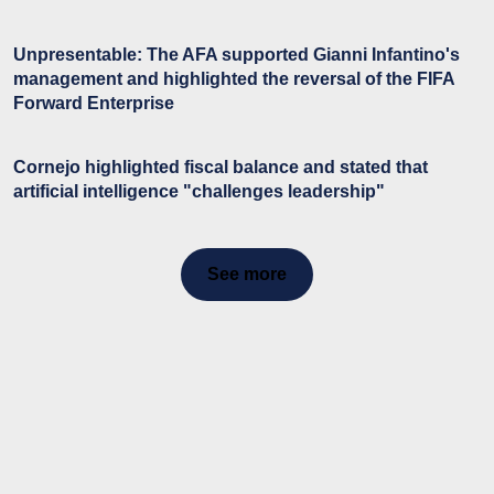
Unpresentable: The AFA supported Gianni Infantino's
management and highlighted the reversal of the FIFA
Forward Enterprise
Cornejo highlighted fiscal balance and stated that
artificial intelligence "challenges leadership"
See more