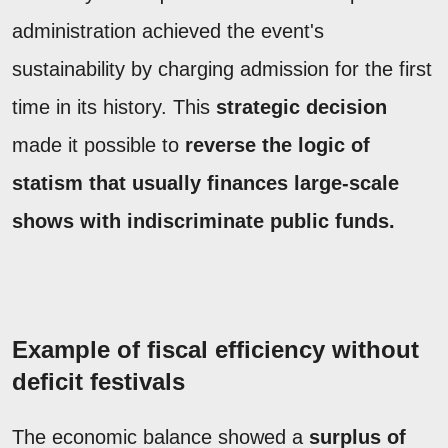
administration achieved the event's
sustainability by charging admission for the first
time in its history. This
strategic decision
made it possible to
reverse the logic of
statism that usually finances large-scale
shows with indiscriminate public funds.
Example of fiscal efficiency without
deficit festivals
The economic balance showed a
surplus of