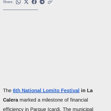
Share:
The
6th National Lomito Festival
in La
Calera
marked a milestone of financial
efficiency in Parque Icardi. The municipal