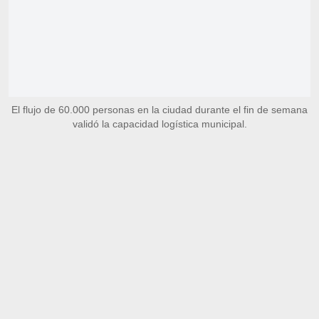
El flujo de 60.000 personas en la ciudad durante el fin de semana
validó la capacidad logística municipal.