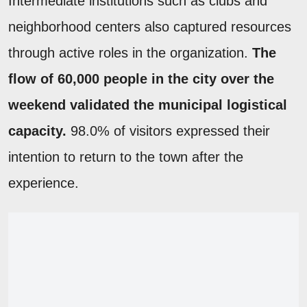
Intermediate institutions such as clubs and
neighborhood centers also captured resources
through active roles in the organization.
The
flow of 60,000 people in the city over the
weekend validated the municipal logistical
capacity.
98.0% of visitors expressed their
intention to return to the town after the
experience.