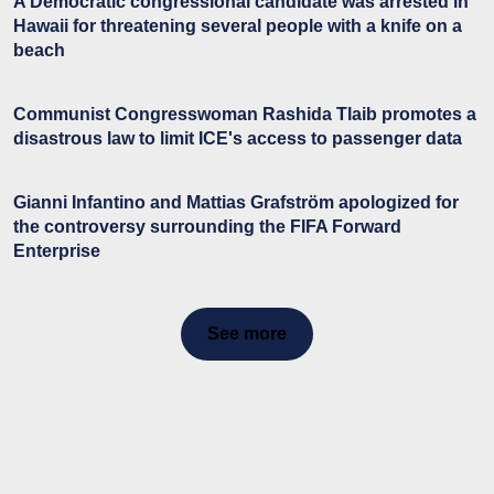
A Democratic congressional candidate was arrested in
Hawaii for threatening several people with a knife on a
beach
Communist Congresswoman Rashida Tlaib promotes a
disastrous law to limit ICE's access to passenger data
Gianni Infantino and Mattias Grafström apologized for
the controversy surrounding the FIFA Forward
Enterprise
See more