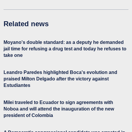
Related news
Moyano's double standard: as a deputy he demanded
jail time for refusing a drug test and today he refuses to
take one
Leandro Paredes highlighted Boca's evolution and
praised Milton Delgado after the victory against
Estudiantes
Milei traveled to Ecuador to sign agreements with
Noboa and will attend the inauguration of the new
president of Colombia