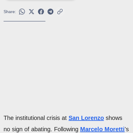
Share:
The institutional crisis at
San Lorenzo
shows
no sign of abating. Following
Marcelo Moretti
's