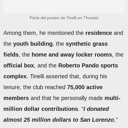
Parte del posteo de Tinelli en Threads
Among them, he mentioned the
residence
and
the
youth building
, the
synthetic grass
fields
, the
home and away locker rooms
, the
official box
, and the
Roberto Pando sports
complex
. Tinelli asserted that, during his
tenure, the club reached
75,000 active
members
and that he personally made
multi-
million dollar contributions
. "
I donated
almost 25 million dollars to San Lorenzo
,"