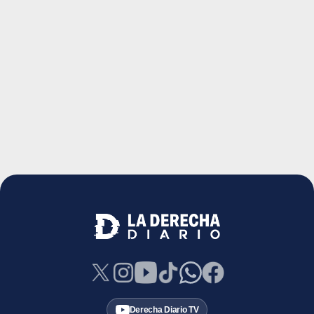
Derecha Diario TV