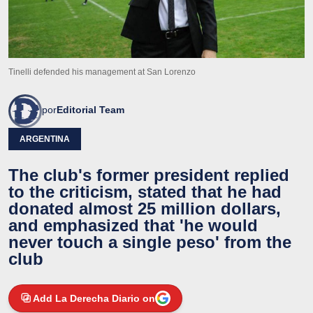
Tinelli defended his management at San Lorenzo
por
Editorial Team
ARGENTINA
The club's former president replied
to the criticism, stated that he had
donated almost 25 million dollars,
and emphasized that 'he would
never touch a single peso' from the
club
Add La Derecha Diario on