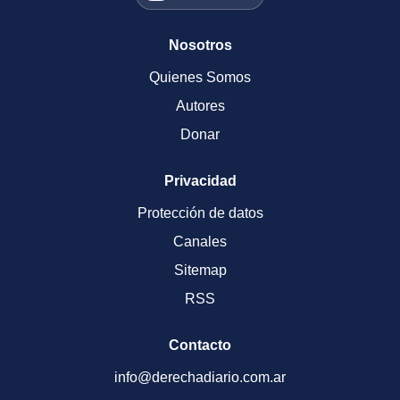
Nosotros
Quienes Somos
Autores
Donar
Privacidad
Protección de datos
Canales
Sitemap
RSS
Contacto
info@derechadiario.com.ar