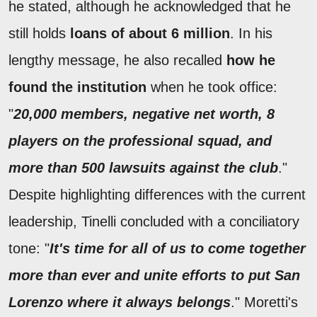
he stated, although he acknowledged that he
still holds
loans of about 6 million
. In his
lengthy message, he also recalled
how he
found the institution
when he took office:
"
20,000 members, negative net worth, 8
players on the professional squad, and
more than 500 lawsuits against the club
."
Despite highlighting differences with the current
leadership, Tinelli concluded with a conciliatory
tone: "
It's time for all of us to come together
more than ever and unite efforts to put San
Lorenzo where it always belongs
." Moretti's