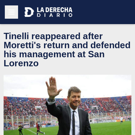
Tinelli reappeared after
Moretti's return and defended
his management at San
Lorenzo