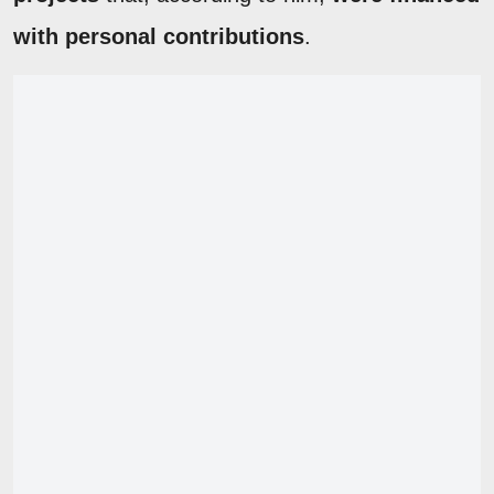
with personal contributions
.