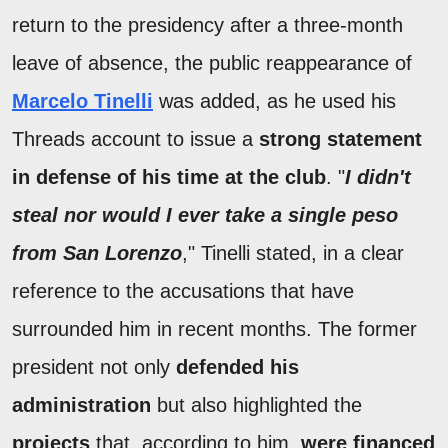
return to the presidency after a three-month
leave of absence, the public reappearance of
Marcelo Tinelli
was added, as he used his
Threads account to issue a
strong statement
in defense of his time at the club
. "
I didn't
steal nor would I ever take a single peso
from San Lorenzo
," Tinelli stated, in a clear
reference to the accusations that have
surrounded him in recent months. The former
president not only
defended his
administration
but also highlighted the
projects
that, according to him,
were financed