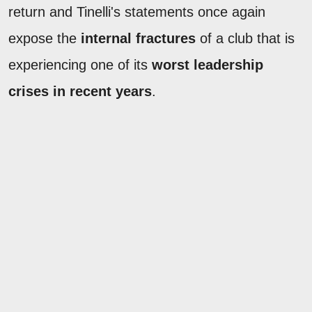
return and Tinelli's statements once again
expose the
internal fractures
of a club that is
experiencing one of its
worst leadership
crises in recent years
.