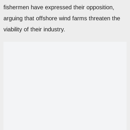
fishermen have expressed their opposition,
arguing that offshore wind farms threaten the
viability of their industry.