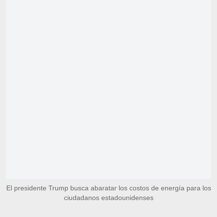
El presidente Trump busca abaratar los costos de energía para los
ciudadanos estadounidenses