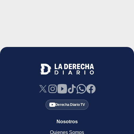
Derecha Diario TV
Nosotros
Quienes Somos