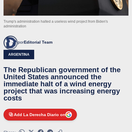
Trump's administration halted a useless wind project from Biden's
administration
por
Editorial Team
ARGENTINA
The Republican government of the
United States announced the
immediate halt of a wind energy
project that was increasing energy
costs
Add La Derecha Diario on