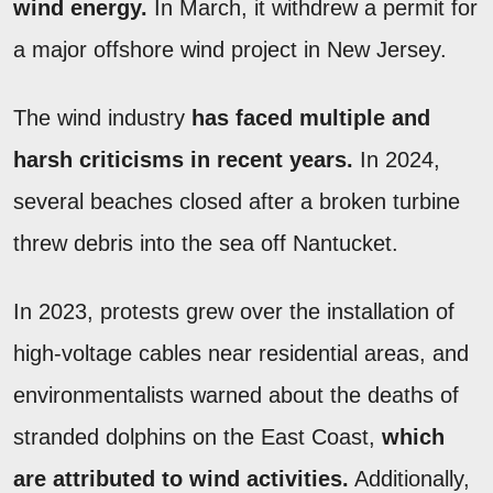
wind energy.
In March, it withdrew a permit for
a major offshore wind project in New Jersey.
The wind industry
has faced multiple and
harsh criticisms in recent years.
In 2024,
several beaches closed after a broken turbine
threw debris into the sea off Nantucket.
In 2023, protests grew over the installation of
high-voltage cables near residential areas, and
environmentalists warned about the deaths of
stranded dolphins on the East Coast,
which
are attributed to wind activities.
Additionally,