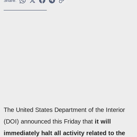
Share:
The United States Department of the Interior
(DOI) announced this Friday that
it will
immediately halt all activity related to the