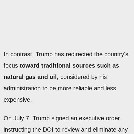
In contrast, Trump has redirected the country's
focus
toward traditional sources such as
natural gas and oil,
considered by his
administration to be more reliable and less
expensive.
On July 7, Trump signed an executive order
instructing the DOI to review and eliminate any