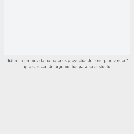
Biden ha promovido numerosos proyectos de ''energías verdes''
que carecen de argumentos para su sustento