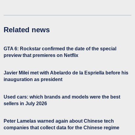
Related news
GTA 6: Rockstar confirmed the date of the special
preview that premieres on Netflix
Javier Milei met with Abelardo de la Espriella before his
inauguration as president
Used cars: which brands and models were the best
sellers in July 2026
Peter Lamelas warned again about Chinese tech
companies that collect data for the Chinese regime