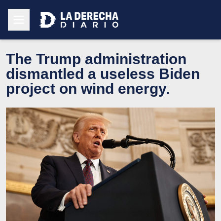
The Trump administration
dismantled a useless Biden
project on wind energy.