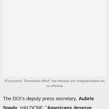
El proyecto ''Revolution Wind'' fue frenado por irregularidades en
su eficacia
The DOI's deputy press secretary,
Aubrie
Spady
, told DCNF: "
Americans deserve