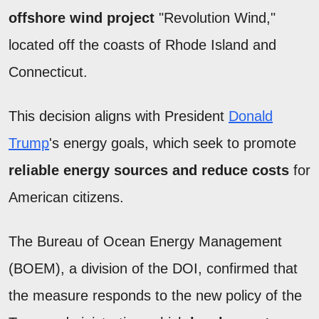
offshore wind project
"Revolution Wind,"
located off the coasts of Rhode Island and
Connecticut.
This decision aligns with President
Donald
Trump
's energy goals, which seek to promote
reliable energy sources and reduce costs
for
American citizens.
The Bureau of Ocean Energy Management
(BOEM), a division of the DOI, confirmed that
the measure responds to the new policy of the