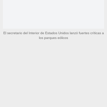
El secretario del Interior de Estados Unidos lanzó fuertes críticas a
los parques eólicos