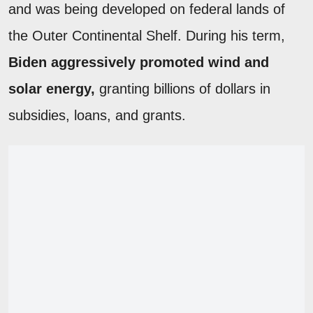
and was being developed on federal lands of
the Outer Continental Shelf. During his term,
Biden aggressively promoted wind and
solar energy,
granting billions of dollars in
subsidies, loans, and grants.