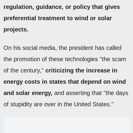
regulation, guidance, or policy that gives
preferential treatment to wind or solar
projects.
On his social media, the president has called
the promotion of these technologies "the scam
of the century,"
criticizing the increase in
energy costs in states that depend on wind
and solar energy,
and asserting that "the days
of stupidity are over in the United States."