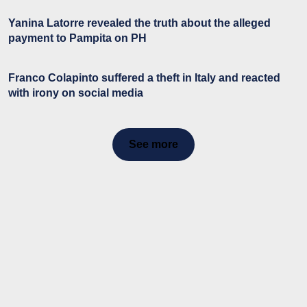
Yanina Latorre revealed the truth about the alleged
payment to Pampita on PH
Franco Colapinto suffered a theft in Italy and reacted
with irony on social media
See more