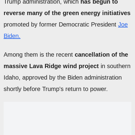
Trump administration, which
has begun to
reverse many of the green energy initiatives
promoted by former Democratic President
Joe
Biden.
Among them is the recent
cancellation of the
massive Lava Ridge wind project
in southern
Idaho, approved by the Biden administration
shortly before Trump's return to power.