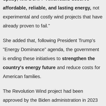
affordable, reliable, and lasting energy,
not
experimental and costly wind projects that have
already proven to fail."
She added that, following President Trump's
"Energy Dominance" agenda, the government
is ending these initiatives to
strengthen the
country's energy future
and reduce costs for
American families.
The Revolution Wind project had been
approved by the Biden administration in 2023