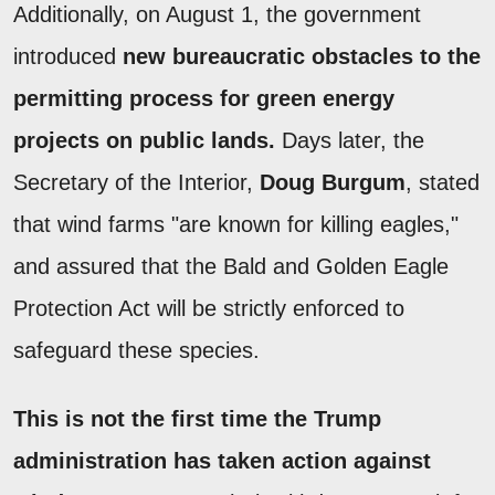
Additionally, on August 1, the government
introduced
new bureaucratic obstacles to the
permitting process for green energy
projects on public lands.
Days later, the
Secretary of the Interior,
Doug Burgum
, stated
that wind farms "are known for killing eagles,"
and assured that the Bald and Golden Eagle
Protection Act will be strictly enforced to
safeguard these species.
This is not the first time the Trump
administration has taken action against