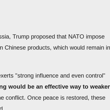
Russia, Trump proposed that NATO impose
n Chinese products, which would remain i
.
xerts "strong influence and even control"
ing would be an effective way to weake
e conflict. Once peace is restored, these
d.