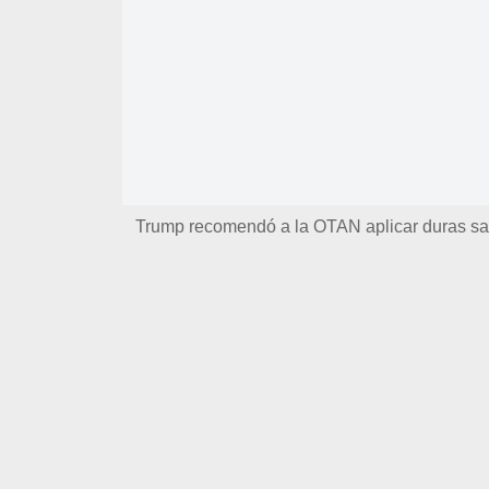
Trump recomendó a la OTAN aplicar duras san