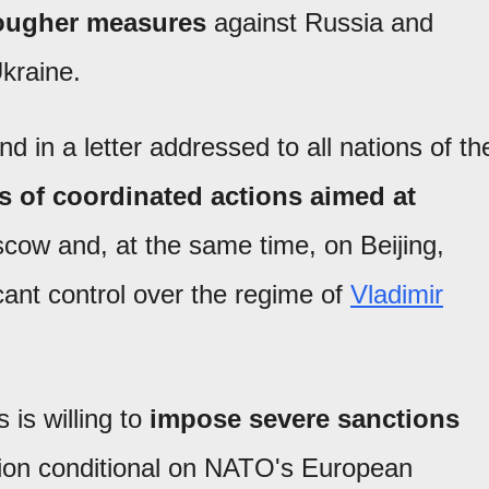
tougher measures
against Russia and
Ukraine.
nd in a letter addressed to all nations of th
 of coordinated actions aimed at
ow and, at the same time, on Beijing,
ant control over the regime of
Vladimir
 is willing to
impose severe sanctions
ion conditional on NATO's European