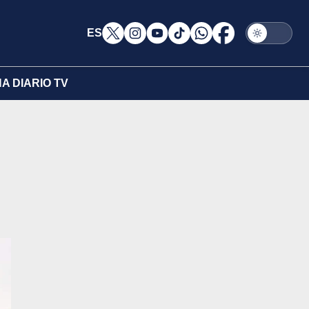
ES
A DIARIO TV