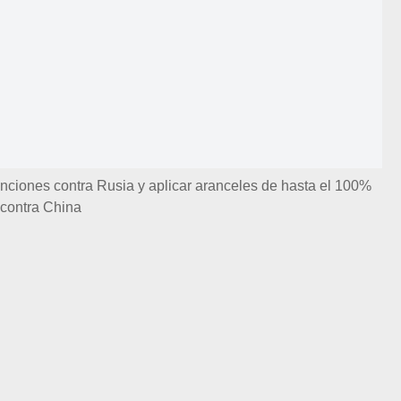
ciones contra Rusia y aplicar aranceles de hasta el 100%
contra China