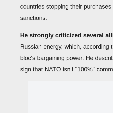
countries stopping their purchases 
sanctions.
He strongly criticized several a
Russian energy, which, according 
bloc's bargaining power. He descri
sign that NATO isn't "100%" commi