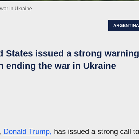
war in Ukraine
ARGENTIN
d States issued a strong warnin
n ending the war in Ukraine
s,
Donald Trump,
has issued a strong call t