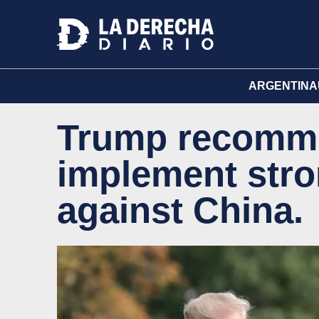
ARGENTINA
Trump recomm
implement stro
against China.