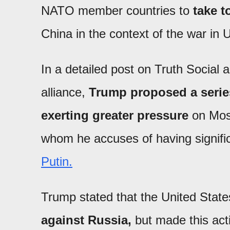
NATO member countries to
take 
China in the context of the war in 
In a detailed post on Truth Social a
alliance,
Trump proposed a series
exerting greater pressure
on Mosc
whom he accuses of having signific
Putin.
Trump stated that the United States
against Russia,
but made this act