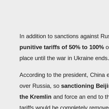
In addition to sanctions against 
punitive tariffs of 50% to 100%
o
place until the war in Ukraine ends
According to the president, China e
over Russia, so
sanctioning Beij
the Kremlin
and force an end to th
tariffs would be completely remove