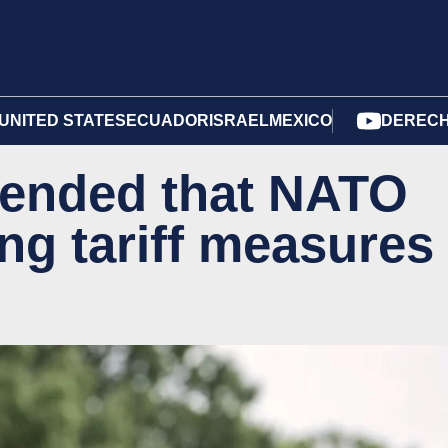
UNITED STATES
ECUADOR
ISRAEL
MEXICO
DERECH
ended that NATO
ng tariff measures