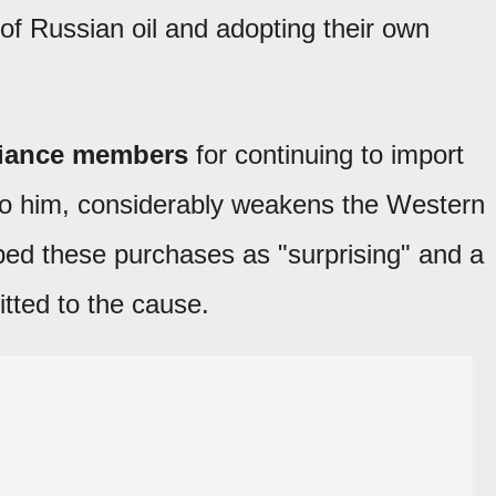
of Russian oil and adopting their own
lliance members
for continuing to import
to him, considerably weakens the Western
bed these purchases as "surprising" and a
tted to the cause.