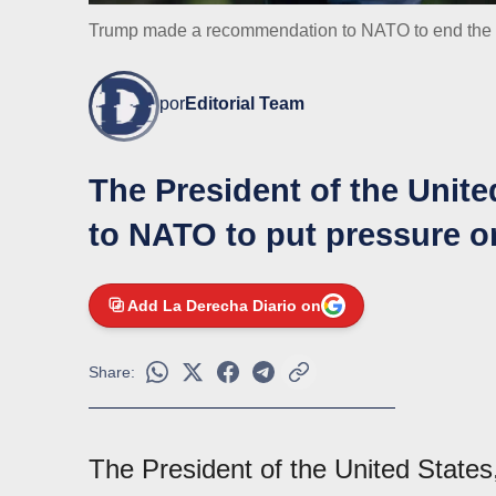
Trump made a recommendation to NATO to end the 
por
Editorial Team
The President of the Unite
to NATO to put pressure o
Add La Derecha Diario on
Share:
The President of the United State