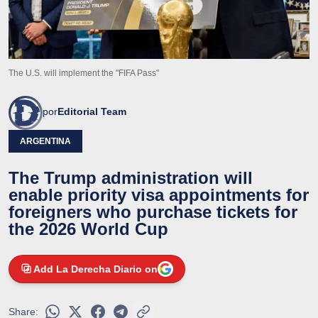
The U.S. will implement the "FIFA Pass"
por
Editorial Team
ARGENTINA
The Trump administration will
enable priority visa appointments for
foreigners who purchase tickets for
the 2026 World Cup
Add La Derecha Diario on
Share: