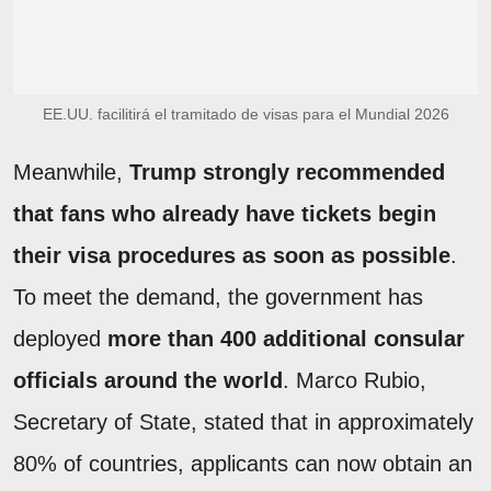
EE.UU. facilitirá el tramitado de visas para el Mundial 2026
Meanwhile,
Trump strongly recommended
that fans who already have tickets begin
their visa procedures as soon as possible
.
To meet the demand, the government has
deployed
more than
400 additional consular
officials around the world
. Marco Rubio,
Secretary of State, stated that in approximately
80% of countries, applicants can now obtain an