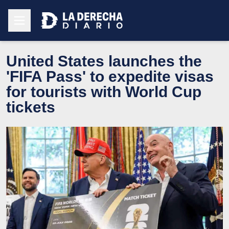
United States launches the
'FIFA Pass' to expedite visas
for tourists with World Cup
tickets