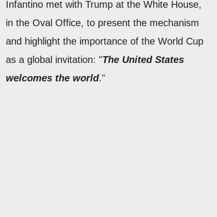
Infantino met with Trump at the White House,
in the Oval Office, to present the mechanism
and highlight the importance of the World Cup
as a global invitation: "
The United States
welcomes the world
."