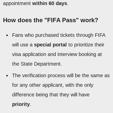
appointment
within 60 days
.
How does the "FIFA Pass" work?
Fans who purchased tickets through FIFA
will use a
special portal
to prioritize their
visa application and interview booking at
the State Department.
The verification process will be the same as
for any other applicant, with the only
difference being that they will have
priority
.