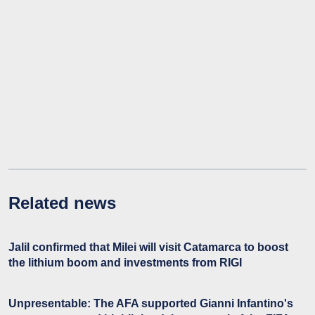
Related news
Jalil confirmed that Milei will visit Catamarca to boost
the lithium boom and investments from RIGI
Unpresentable: The AFA supported Gianni Infantino's