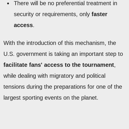
There will be no preferential treatment in
security or requirements, only
faster
access
.
With the introduction of this mechanism, the
U.S. government is taking an important step to
facilitate fans' access to the tournament
,
while dealing with migratory and political
tensions during the preparations for one of the
largest sporting events on the planet.