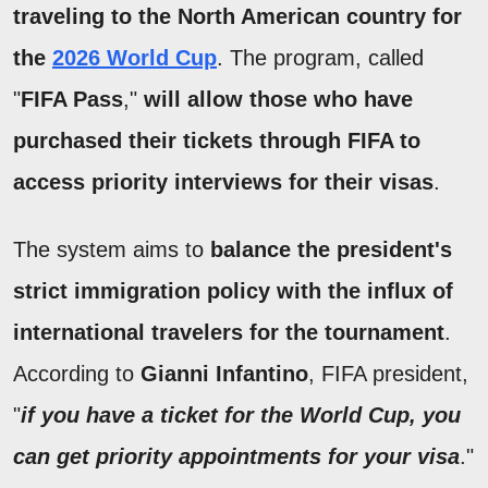
traveling to the North American country for
the
2026 World Cup
. The program, called
"
FIFA Pass
,"
will allow those who have
purchased their tickets through FIFA to
access priority interviews for their visas
.
The system aims to
balance the president's
strict immigration policy with the influx of
international travelers for the tournament
.
According to
Gianni Infantino
, FIFA president,
"
if you have a ticket for the World Cup, you
can get priority appointments for your visa
."