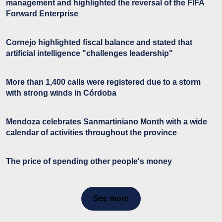
management and highlighted the reversal of the FIFA
Forward Enterprise
Cornejo highlighted fiscal balance and stated that
artificial intelligence "challenges leadership"
More than 1,400 calls were registered due to a storm
with strong winds in Córdoba
Mendoza celebrates Sanmartiniano Month with a wide
calendar of activities throughout the province
The price of spending other people's money
See more