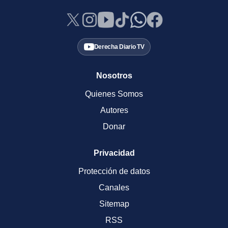
Derecha Diario TV
Nosotros
Quienes Somos
Autores
Donar
Privacidad
Protección de datos
Canales
Sitemap
RSS