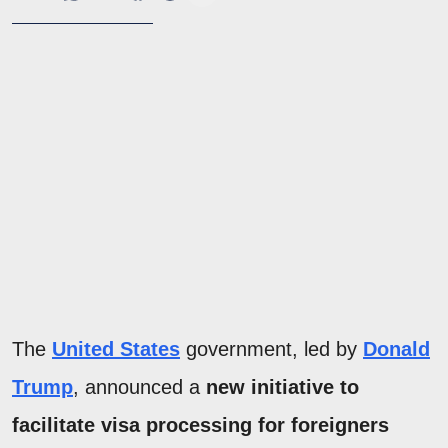
The
United States
government, led by
Donald
Trump
, announced a
new initiative to
facilitate visa processing for foreigners