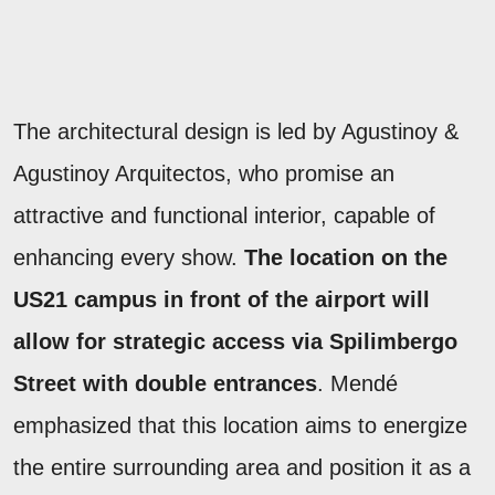
The architectural design is led by Agustinoy &
Agustinoy Arquitectos, who promise an
attractive and functional interior, capable of
enhancing every show.
The location on the
US21 campus in front of the airport will
allow for strategic access via Spilimbergo
Street with double entrances
. Mendé
emphasized that this location aims to energize
the entire surrounding area and position it as a