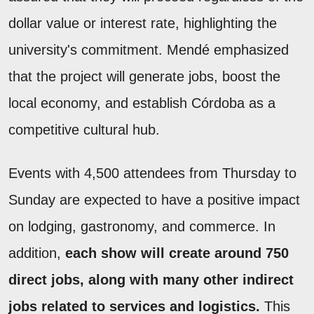
dollar value or interest rate, highlighting the
university's commitment. Mendé emphasized
that the project will generate jobs, boost the
local economy, and establish Córdoba as a
competitive cultural hub.
Events with 4,500 attendees from Thursday to
Sunday are expected to have a positive impact
on lodging, gastronomy, and commerce. In
addition,
each show will create around 750
direct jobs, along with many other indirect
jobs related to services and logistics.
This