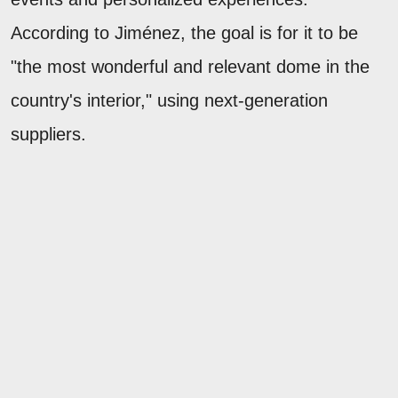
According to Jiménez, the goal is for it to be
"the most wonderful and relevant dome in the
country's interior," using next-generation
suppliers.