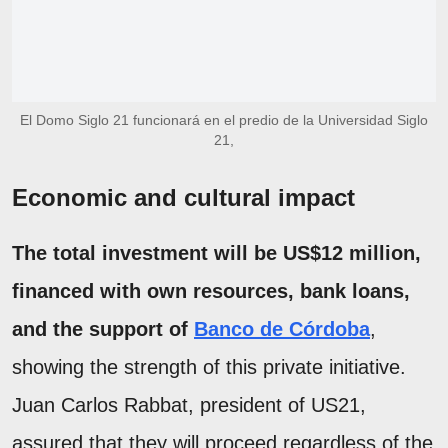
El Domo Siglo 21 funcionará en el predio de la Universidad Siglo
21,
Economic and cultural impact
The total investment will be US$12 million,
financed with own resources, bank loans,
and the support of
Banco de Córdoba
,
showing the strength of this private initiative.
Juan Carlos Rabbat, president of US21,
assured that they will proceed regardless of the