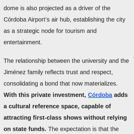
dome is also projected as a driver of the
Córdoba Airport's air hub, establishing the city
as a strategic node for tourism and
entertainment.
The relationship between the university and the
Jiménez family reflects trust and respect,
consolidating a bond that now materializes.
With this private investment,
Córdoba
adds
a cultural reference space, capable of
attracting first-class shows without relying
on state funds.
The expectation is that the