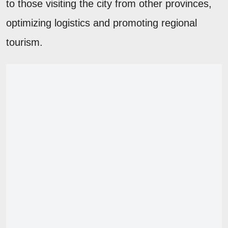
to those visiting the city from other provinces,
optimizing logistics and promoting regional
tourism.