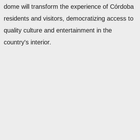
dome will transform the experience of Córdoba
residents and visitors, democratizing access to
quality culture and entertainment in the
country's interior.