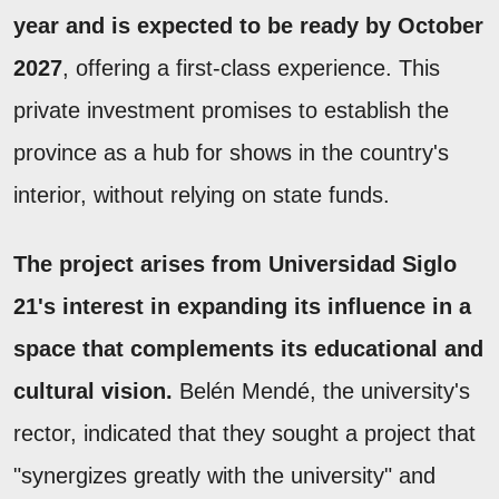
year and is expected to be ready by October
2027
, offering a first-class experience. This
private investment promises to establish the
province as a hub for shows in the country's
interior, without relying on state funds.
The project arises from Universidad Siglo
21's interest in expanding its influence in a
space that complements its educational and
cultural vision.
Belén Mendé, the university's
rector, indicated that they sought a project that
"synergizes greatly with the university" and