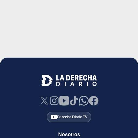
Derecha Diario TV
Nosotros