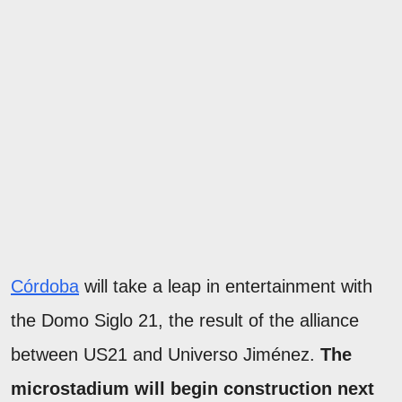
Córdoba
will take a leap in entertainment with
the Domo Siglo 21, the result of the alliance
between US21 and Universo Jiménez.
The
microstadium will begin construction next