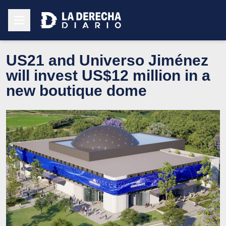
US21 and Universo Jiménez
will invest US$12 million in a
new boutique dome