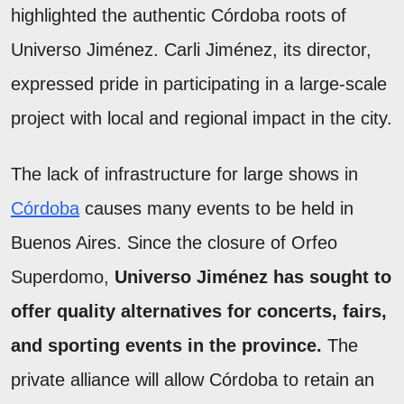
highlighted the authentic Córdoba roots of
Universo Jiménez. Carli Jiménez, its director,
expressed pride in participating in a large-scale
project with local and regional impact in the city.
The lack of infrastructure for large shows in
Córdoba
causes many events to be held in
Buenos Aires. Since the closure of Orfeo
Superdomo,
Universo Jiménez has sought to
offer quality alternatives for concerts, fairs,
and sporting events in the province.
The
private alliance will allow Córdoba to retain an