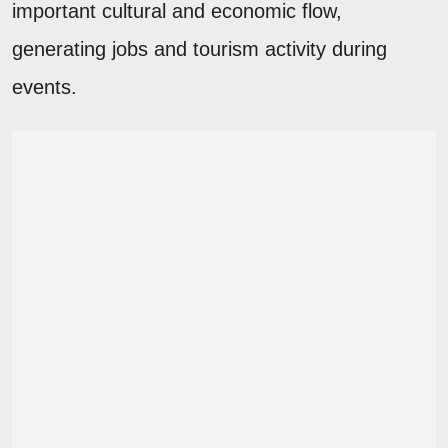
important cultural and economic flow,
generating jobs and tourism activity during
events.