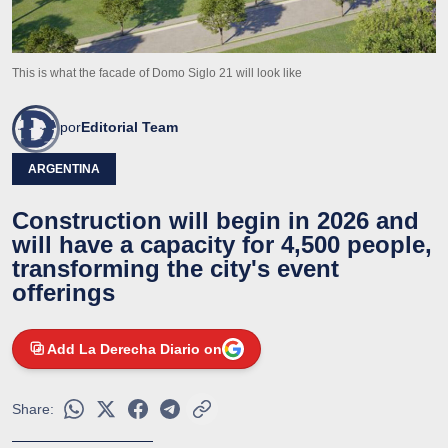
This is what the facade of Domo Siglo 21 will look like
por
Editorial Team
ARGENTINA
Construction will begin in 2026 and
will have a capacity for 4,500 people,
transforming the city's event
offerings
Add La Derecha Diario on
Share: