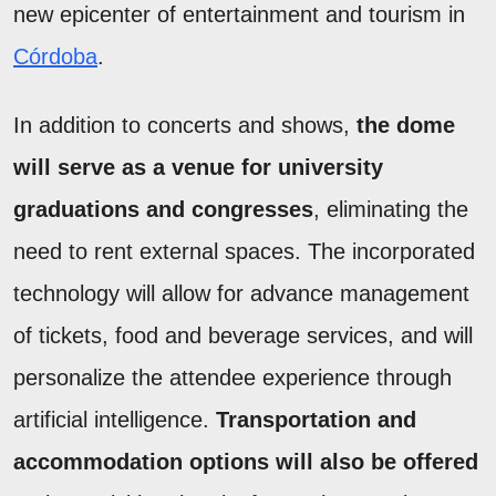
new epicenter of entertainment and tourism in
Córdoba
.
In addition to concerts and shows,
the dome
will serve as a venue for university
graduations and congresses
, eliminating the
need to rent external spaces. The incorporated
technology will allow for advance management
of tickets, food and beverage services, and will
personalize the attendee experience through
artificial intelligence.
Transportation and
accommodation options will also be offered