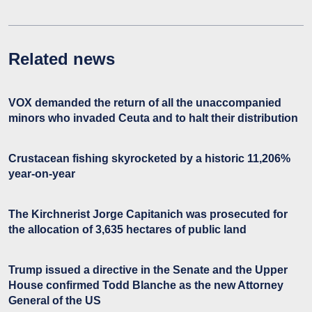
Related news
VOX demanded the return of all the unaccompanied
minors who invaded Ceuta and to halt their distribution
Crustacean fishing skyrocketed by a historic 11,206%
year-on-year
The Kirchnerist Jorge Capitanich was prosecuted for
the allocation of 3,635 hectares of public land
Trump issued a directive in the Senate and the Upper
House confirmed Todd Blanche as the new Attorney
General of the US