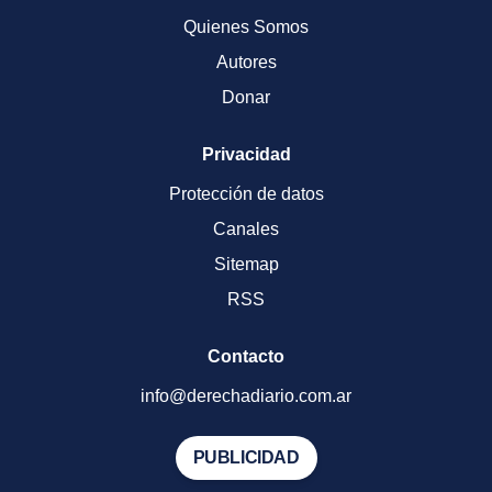
Quienes Somos
Autores
Donar
Privacidad
Protección de datos
Canales
Sitemap
RSS
Contacto
info@derechadiario.com.ar
PUBLICIDAD