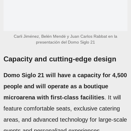
Carli Jiménez, Belén Mendé y Juan Carlos Rabbat en la
presentación del Domo Siglo 21
Capacity and cutting-edge design
Domo Siglo 21 will have a capacity for 4,500
people and will operate as a boutique
microarena with first-class facilities
. It will
feature comfortable seats, exclusive catering
areas, and advanced technology for large-scale
events and personalized experiences.