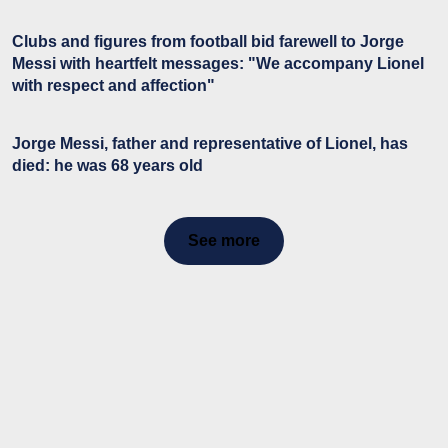
Clubs and figures from football bid farewell to Jorge
Messi with heartfelt messages: "We accompany Lionel
with respect and affection"
Jorge Messi, father and representative of Lionel, has
died: he was 68 years old
See more