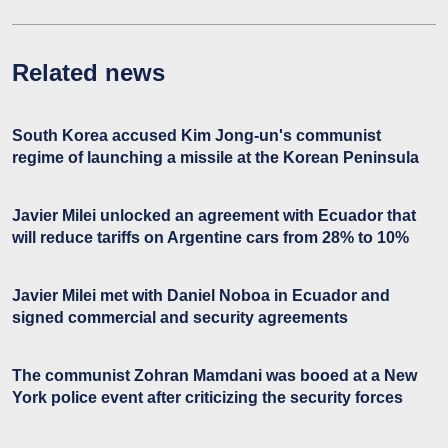
Related news
South Korea accused Kim Jong-un's communist
regime of launching a missile at the Korean Peninsula
Javier Milei unlocked an agreement with Ecuador that
will reduce tariffs on Argentine cars from 28% to 10%
Javier Milei met with Daniel Noboa in Ecuador and
signed commercial and security agreements
The communist Zohran Mamdani was booed at a New
York police event after criticizing the security forces