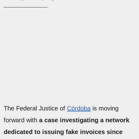
The Federal Justice of
Córdoba
is moving
forward with
a case investigating a network
dedicated to issuing fake invoices since