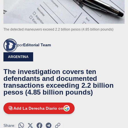
The detected maneuvers exceed 2.2 billion pesos (4.85 billion pounds)
por
Editorial Team
ARGENTINA
The investigation covers ten
defendants and documented
transactions exceeding 2.2 billion
pesos (4.85 billion pounds)
Add La Derecha Diario on
Share: