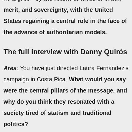
merit, and sovereignty, with the United
States regaining a central role in the face of
the advance of authoritarian models.
The full interview with Danny Quirós
Ares
: You have just directed Laura Fernández's
campaign in Costa Rica.
What would you say
were the central pillars of the message, and
why do you think they resonated with a
society tired of statism and traditional
politics?