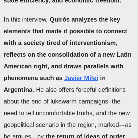
state efficiency, and economic freedom.
In this interview,
Quirós analyzes the key
elements that made it possible to connect
with a society tired of interventionism,
reflects on the consolidation of a new Latin
American right, and draws parallels with
phenomena such as
Javier Milei
in
Argentina.
He also offers forceful definitions
about the end of lukewarm campaigns, the
need to tell uncomfortable truths, and the new
geopolitical scenario in the region, marked—as
he argues—by
the return of ideas of order,