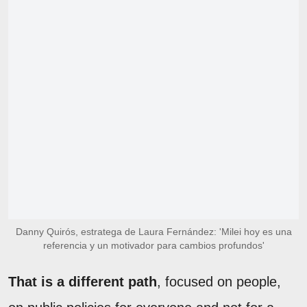
Danny Quirós, estratega de Laura Fernández: 'Milei hoy es una
referencia y un motivador para cambios profundos'
That is a different path
, focused on people,