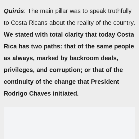
Quirós
: The main pillar was to speak truthfully
to Costa Ricans about the reality of the country.
We stated with total clarity that today Costa
Rica has two paths: that of the same people
as always, marked by backroom deals,
privileges, and corruption; or that of the
continuity of the change that President
Rodrigo Chaves initiated.