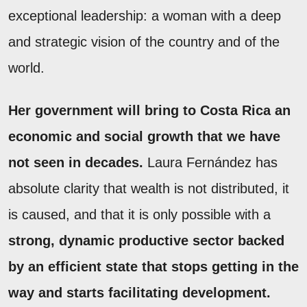
exceptional leadership: a woman with a deep
and strategic vision of the country and of the
world.
Her government will bring to Costa Rica an
economic and social growth that we have
not seen in decades.
Laura Fernández has
absolute clarity that wealth is not distributed, it
is caused, and that it is only possible with a
strong, dynamic productive sector backed
by an efficient state that stops getting in the
way and starts facilitating development.