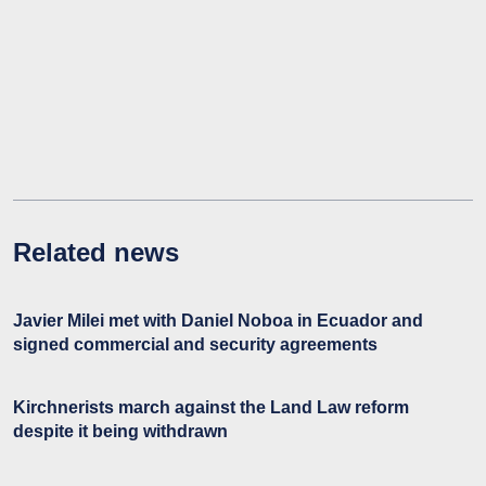
Related news
Javier Milei met with Daniel Noboa in Ecuador and
signed commercial and security agreements
Kirchnerists march against the Land Law reform
despite it being withdrawn