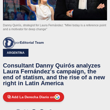
Danny Quirós, strategist for Laura Fernández: "Milei today is a reference point
and a motivator for deep change"
por
Editorial Team
ARGENTINA
Consultant Danny Quirós analyzes
Laura Fernández's campaign, the
end of statism, and the rise of a new
right in Latin America
Add La Derecha Diario on