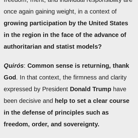
once again gaining weight, in a context of
growing participation by the United States
in the region in the face of the advance of
authoritarian and statist models?
Quirós
:
Common sense is returning, thank
God
. In that context, the firmness and clarity
expressed by President
Donald Trump
have
been decisive and
help to set a clear course
in the defense of principles such as
freedom, order, and sovereignty.