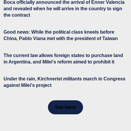
Boca officially announced the arrival of Enner Valencia
and revealed when he will arrive in the country to sign
the contract
Good news: While the political class kneels before
China, Pablo Viana met with the president of Taiwan
The current law allows foreign states to purchase land
in Argentina, and Milei's reform aimed to prohibit it
Under the rain, Kirchnerist militants march in Congress
against Milei's project
See more