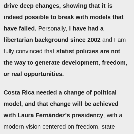
drive deep changes, showing that it is
indeed possible to break with models that
have failed.
Personally,
I have had a
libertarian background since 2002
and I am
fully convinced that
statist policies are not
the way to generate development, freedom,
or real opportunities.
Costa Rica needed a change of political
model, and that change will be achieved
with Laura Fernández's presidency
, with a
modern vision centered on freedom, state