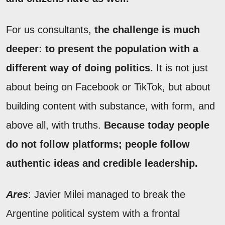
For us consultants,
the challenge is much
deeper: to present the population with a
different way of doing politics.
It is not just
about being on Facebook or TikTok, but about
building content with substance, with form, and
above all, with truths.
Because today people
do not follow platforms; people follow
authentic ideas and credible leadership.
Ares
: Javier Milei managed to break the
Argentine political system with a frontal