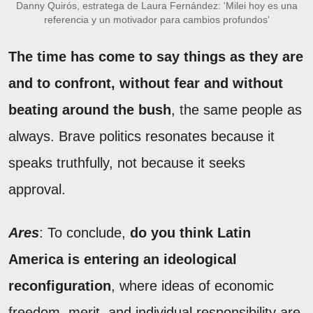
Danny Quirós, estratega de Laura Fernández: 'Milei hoy es una
referencia y un motivador para cambios profundos'
The time has come to say things as they are
and to confront, without fear and without
beating around the bush
, the same people as
always. Brave politics resonates because it
speaks truthfully, not because it seeks
approval.
Ares
: To conclude,
do you think Latin
America is entering an ideological
reconfiguration
, where ideas of economic
freedom, merit, and individual responsibility are