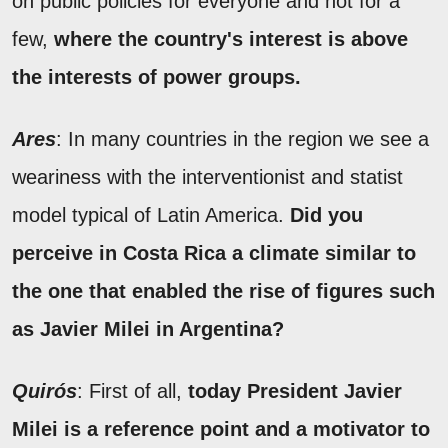
on public policies for everyone and not for a
few,
where the country's interest is above
the interests of power groups.
Ares
: In many countries in the region we see a
weariness with the interventionist and statist
model typical of Latin America.
Did you
perceive in Costa Rica a climate similar to
the one that enabled the rise of figures such
as Javier Milei in Argentina?
Quirós
: First of all,
today President Javier
Milei is a reference point and a motivator to