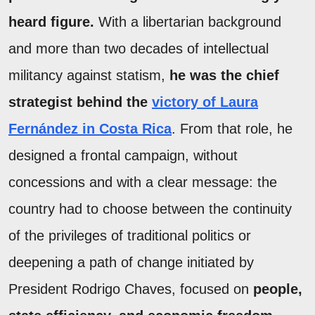
heard figure.
With a libertarian background
and more than two decades of intellectual
militancy against statism,
he was the chief
strategist behind the
victory of Laura
Fernández in Costa Rica
. From that role, he
designed a frontal campaign, without
concessions and with a clear message: the
country had to choose between the continuity
of the privileges of traditional politics or
deepening a path of change initiated by
President Rodrigo Chaves, focused on
people,