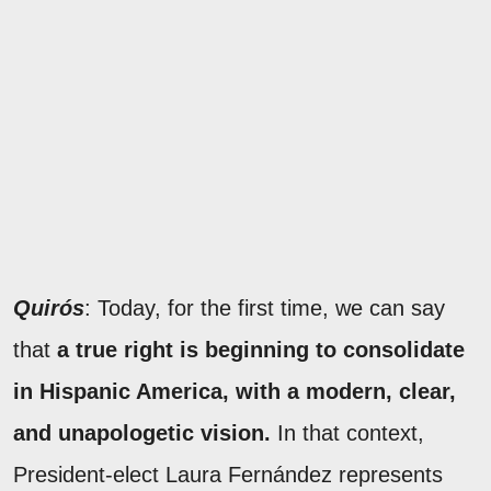
Quirós
: Today, for the first time, we can say
that
a true right is beginning to consolidate
in Hispanic America, with a modern, clear,
and unapologetic vision.
In that context,
President-elect Laura Fernández represents