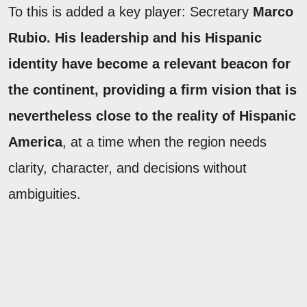
To this is added a key player: Secretary
Marco
Rubio. His leadership and his Hispanic
identity have become a relevant beacon for
the continent, providing a firm vision that is
nevertheless close to the reality of Hispanic
America
, at a time when the region needs
clarity, character, and decisions without
ambiguities.