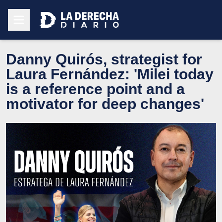
Danny Quirós, strategist for
Laura Fernández: 'Milei today
is a reference point and a
motivator for deep changes'