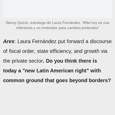
Danny Quirós, estratega de Laura Fernández: 'Milei hoy es una
referencia y un motivador para cambios profundos'
Ares
: Laura Fernández put forward a discourse
of fiscal order, state efficiency, and growth via
the private sector
. Do you think there is
today a "new Latin American right" with
common ground that goes beyond borders?