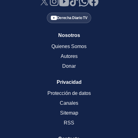
Derecha Diario TV
Nosotros
Quienes Somos
Autores
Donar
Privacidad
Protección de datos
Canales
Sitemap
RSS