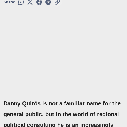
Share:
Danny Quirós is not a familiar name for the
general public, but in the world of regional
political consulting he is an increasingly