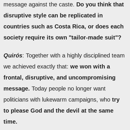
message against the caste.
Do you think that
disruptive style can be replicated in
countries such as Costa Rica, or does each
society require its own "tailor-made suit"?
Quirós
: Together with a highly disciplined team
we achieved exactly that:
we won with a
frontal, disruptive, and uncompromising
message.
Today people no longer want
politicians with lukewarm campaigns, who
try
to please God and the devil at the same
time.