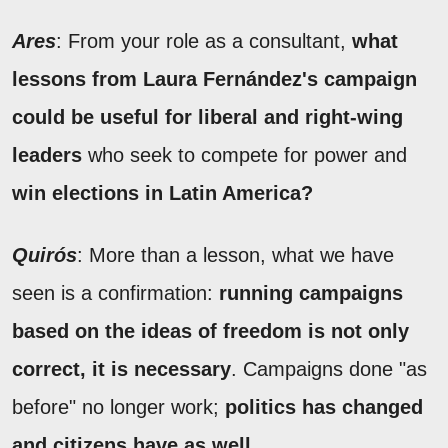
Ares
: From your role as a consultant,
what
lessons from Laura Fernández's campaign
could be useful for liberal and right-wing
leaders
who seek to compete for power and
win elections in Latin America?
Quirós
: More than a lesson, what we have
seen is a confirmation:
running campaigns
based on the ideas of freedom is not only
correct, it is necessary
. Campaigns done "as
before" no longer work;
politics has changed
and citizens have as well.