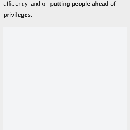
efficiency, and on
putting people ahead of
privileges.