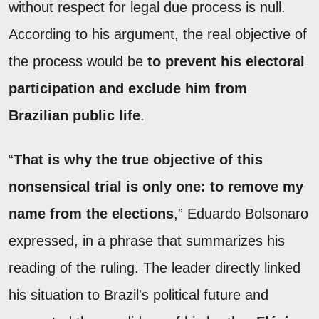
without respect for legal due process is null.
According to his argument, the real objective of
the process would be
to prevent his electoral
participation and exclude him from
Brazilian public life
.
“
That is why the true objective of this
nonsensical trial is only one: to remove my
name from the elections
,” Eduardo Bolsonaro
expressed, in a phrase that summarizes his
reading of the ruling. The leader directly linked
his situation to Brazil's political future and