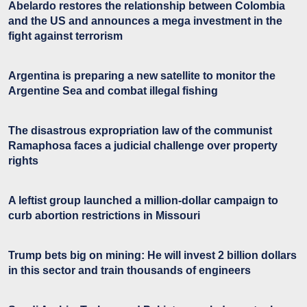
Abelardo restores the relationship between Colombia
and the US and announces a mega investment in the
fight against terrorism
Argentina is preparing a new satellite to monitor the
Argentine Sea and combat illegal fishing
The disastrous expropriation law of the communist
Ramaphosa faces a judicial challenge over property
rights
A leftist group launched a million-dollar campaign to
curb abortion restrictions in Missouri
Trump bets big on mining: He will invest 2 billion dollars
in this sector and train thousands of engineers