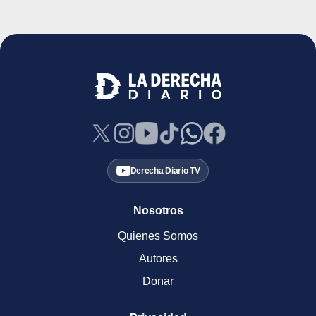
Derecha Diario TV
Nosotros
Quienes Somos
Autores
Donar