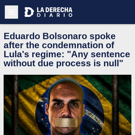
Eduardo Bolsonaro spoke
after the condemnation of
Lula's regime: "Any sentence
without due process is null"