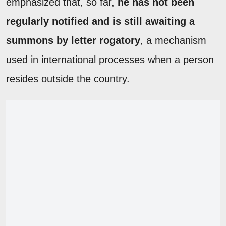
emphasized that, so far,
he has not been
regularly notified and is still awaiting a
summons by letter rogatory
, a mechanism
used in international processes when a person
resides outside the country.