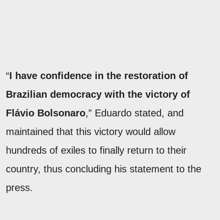
“
I have confidence in the restoration of
Brazilian democracy with the victory of
Flávio Bolsonaro
,” Eduardo stated, and
maintained that this victory would allow
hundreds of exiles to finally return to their
country, thus concluding his statement to the
press.