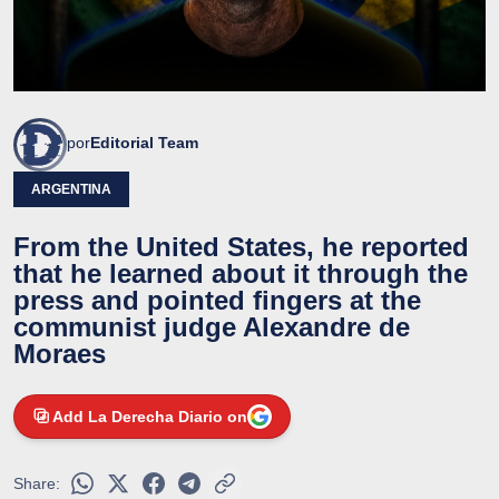
por
Editorial Team
ARGENTINA
From the United States, he reported
that he learned about it through the
press and pointed fingers at the
communist judge Alexandre de
Moraes
Add La Derecha Diario on
Share: