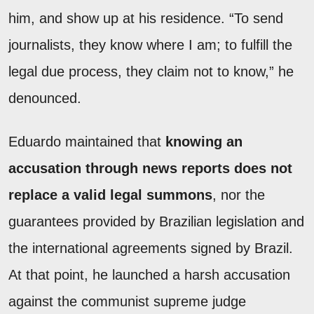
him, and show up at his residence. “To send
journalists, they know where I am; to fulfill the
legal due process, they claim not to know,” he
denounced.
Eduardo maintained that
knowing an
accusation through news reports does not
replace a valid legal summons
, nor the
guarantees provided by Brazilian legislation and
the international agreements signed by Brazil.
At that point, he launched a harsh accusation
against the communist supreme judge