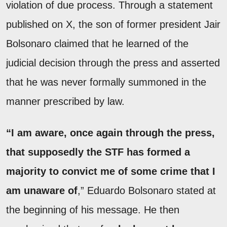
violation of due process. Through a statement
published on X, the son of former president Jair
Bolsonaro claimed that he learned of the
judicial decision through the press and asserted
that he was never formally summoned in the
manner prescribed by law.
“I am aware, once again through the press,
that supposedly the STF has formed a
majority to convict me of some crime that I
am unaware of
,” Eduardo Bolsonaro stated at
the beginning of his message. He then