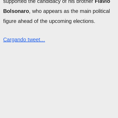
supported the candidacy of his brother
Flávio
Bolsonaro
, who appears as the main political
figure ahead of the upcoming elections.
Cargando tweet...