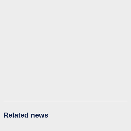
Related news