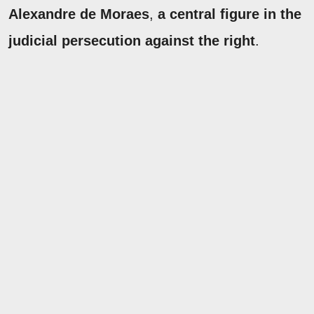
Alexandre de Moraes
,
a central figure in the
judicial persecution against the right
.