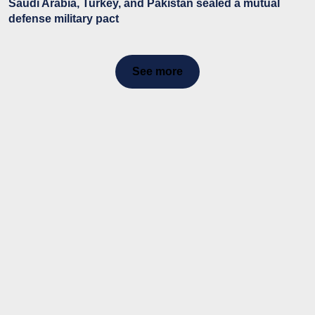
Saudi Arabia, Turkey, and Pakistan sealed a mutual
defense military pact
See more