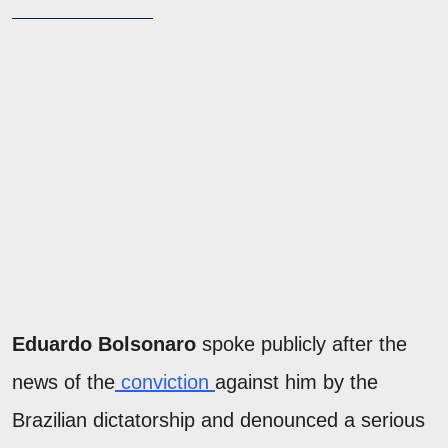
Eduardo Bolsonaro
spoke publicly after the
news of the
conviction
against him by the
Brazilian dictatorship and denounced a serious