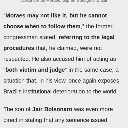
Alexandre de Moraes, Supreme Judge of Brazil
“
Moraes may not like it, but he cannot
choose when to follow them
,” the former
congressman stated,
referring to the legal
procedures
that, he claimed, were not
respected. He also accused him of acting as
“
both victim and judge
” in the same case, a
situation that, in his view, once again exposes
Brazil's institutional deterioration to the world.
The son of
Jair Bolsonaro
was even more
direct in stating that any sentence issued