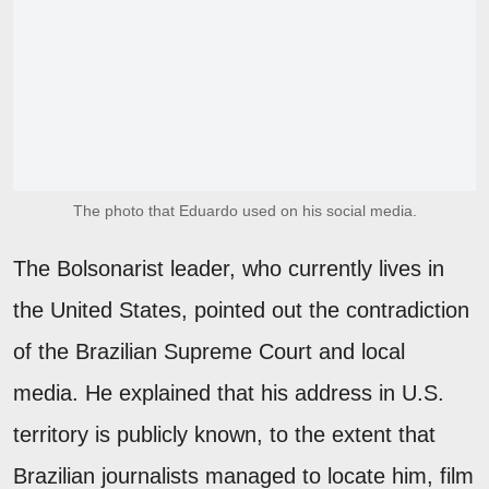
The photo that Eduardo used on his social media.
The Bolsonarist leader, who currently lives in
the United States, pointed out the contradiction
of the Brazilian Supreme Court and local
media. He explained that his address in U.S.
territory is publicly known, to the extent that
Brazilian journalists managed to locate him, film