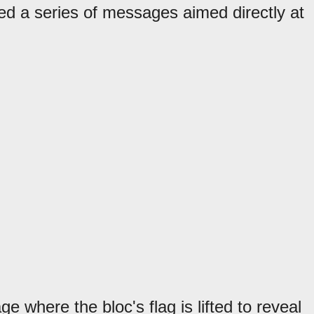
d a series of messages aimed directly at
e where the bloc's flag is lifted to reveal