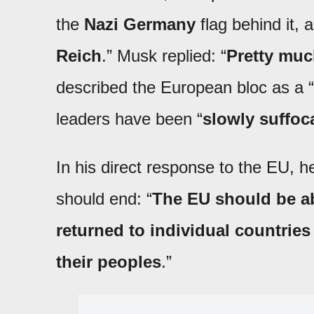
the
Nazi Germany
flag behind it,
Reich
.” Musk replied: “
Pretty mu
described the European bloc as a “
leaders have been “
slowly suffoc
In his direct response to the EU, he
should end: “
The EU should be a
returned to individual countrie
their peoples
.”