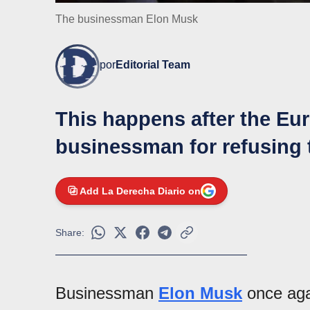
The businessman Elon Musk
por
Editorial Team
This happens after the Eur
businessman for refusing 
Add La Derecha Diario on
Share:
Businessman
Elon Musk
once aga