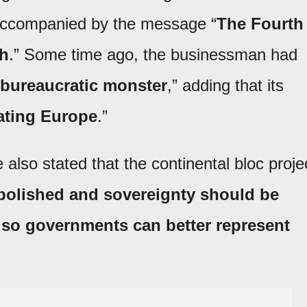
 accompanied by the message “
The Fourth
ch
.” Some time ago, the businessman had
bureaucratic monster
,” adding that its
ating Europe
.”
 also stated that the continental bloc proje
bolished and sovereignty should be
s so governments can better represent