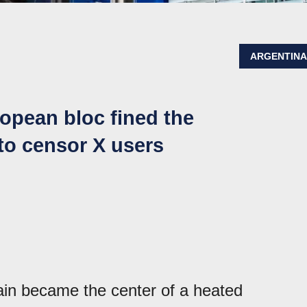
ARGENTIN
opean bloc fined the
to censor X users
in became the center of a heated