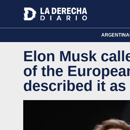
ARGENTINA
Elon Musk calle
of the Europea
described it as