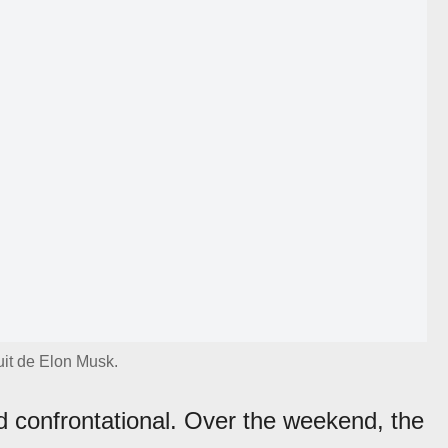
tuit de Elon Musk.
 confrontational. Over the weekend, the