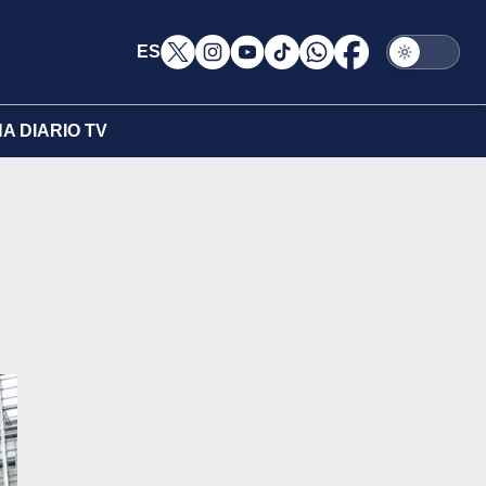
ES
A DIARIO TV