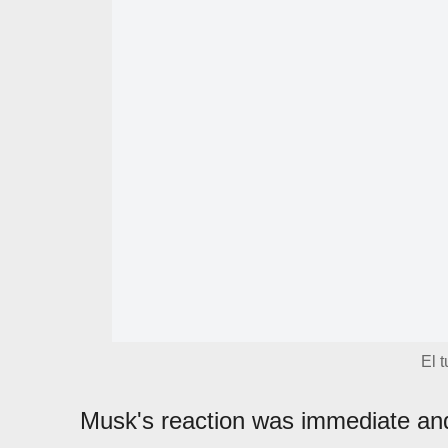
El 
Musk's reaction was immediate and