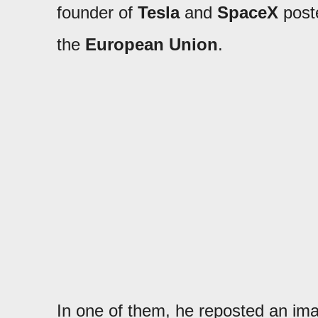
founder of
Tesla
and
SpaceX
poste
the
European Union
.
In one of them, he reposted an imag