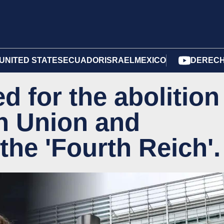
UNITED STATES
ECUADOR
ISRAEL
MEXICO
DERECH
d for the abolition
n Union and
 the 'Fourth Reich'.