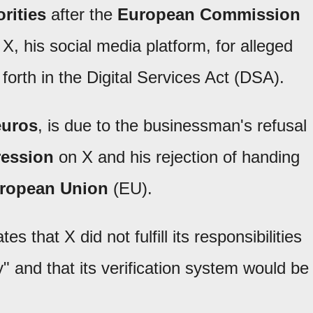
rities
after the
European Commission
X, his social media platform, for alleged
forth in the Digital Services Act (DSA).
euros
, is due to the businessman's refusal
ression
on X and his rejection of handing
ropean Union
(EU).
 that X did not fulfill its responsibilities
" and that its verification system would be