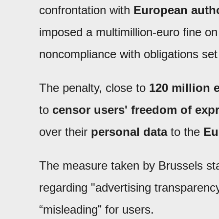
confrontation with
European autho
imposed a multimillion-euro fine on 
noncompliance with obligations set 
The penalty, close to
120 million 
to
censor users' freedom of exp
over their
personal data
to the
Eu
The measure taken by Brussels states
regarding "advertising transparency
“misleading” for users.