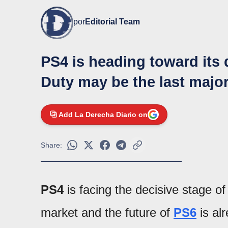
por
Editorial Team
PS4 is heading toward its d
Duty may be the last major
Add La Derecha Diario on
Share:
PS4
is facing the decisive stage of 
market and the future of
PS6
is al