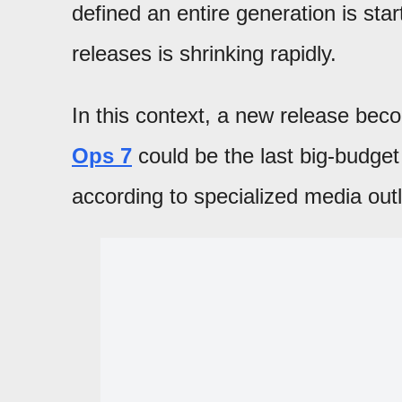
defined an entire generation is star
releases is shrinking rapidly.
In this context, a new release bec
Ops 7
could be the last big-budge
according to specialized media outl