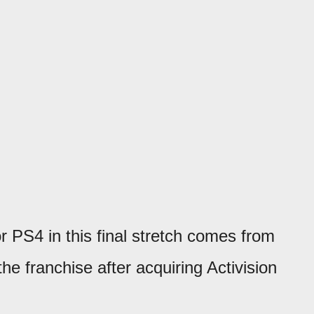
or PS4 in this final stretch comes from
e franchise after acquiring Activision