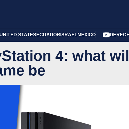
UNITED STATES
ECUADOR
ISRAEL
MEXICO
DERECH
Station 4: what wil
game be