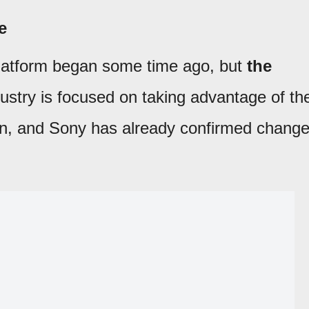
e
latform began some time ago, but
the
dustry is focused on taking advantage of th
ion, and Sony has already confirmed chang