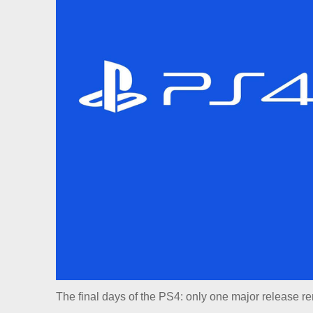
The final days of the PS4: only one major release r