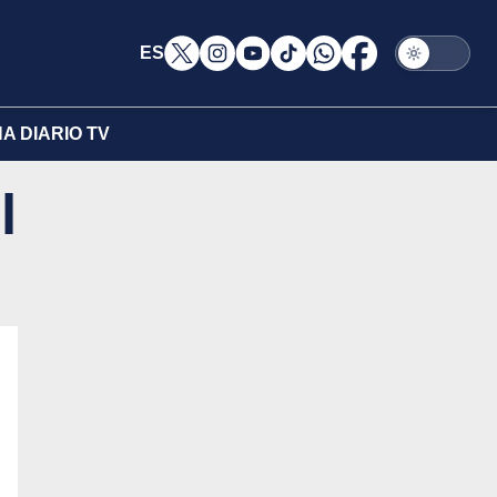
ES
A DIARIO TV
l