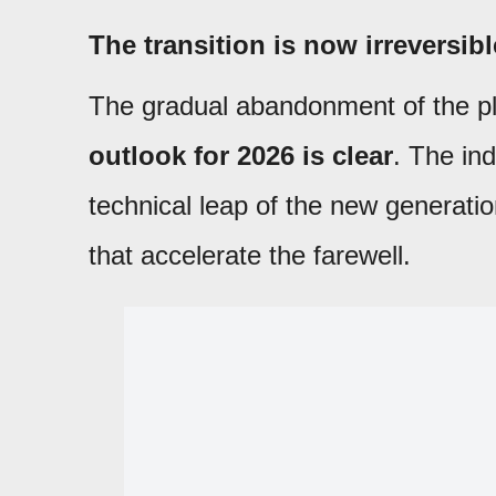
The transition is now irreversibl
The gradual abandonment of the p
outlook for 2026 is clear
. The in
technical leap of the new generat
that accelerate the farewell.