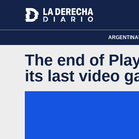
ARGENTINA
The end of Play
its last video 