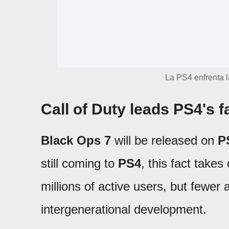
La PS4 enfrenta l
Call of Duty leads PS4's f
Black Ops 7
will be released on
P
still coming to
PS4
, this fact takes
millions of active users, but fewer 
intergenerational development.