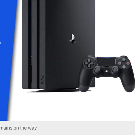
emains on the way