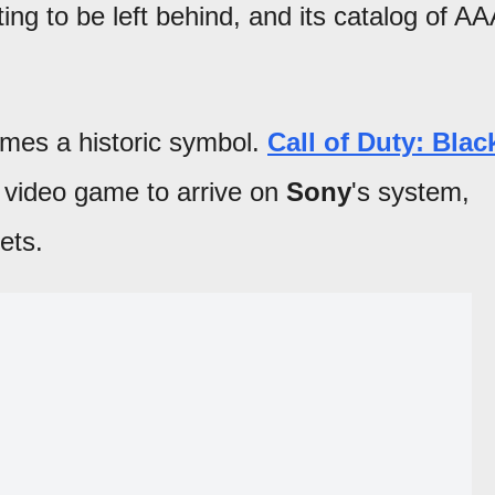
ting to be left behind, and its catalog of AA
omes a historic symbol.
Call of Duty: Blac
t video game to arrive on
Sony
's system,
ets.