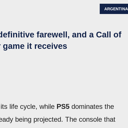
ARGENTIN
efinitive farewell, and a Call of
 game it receives
its life cycle, while
PS5
dominates the
ready being projected. The console that