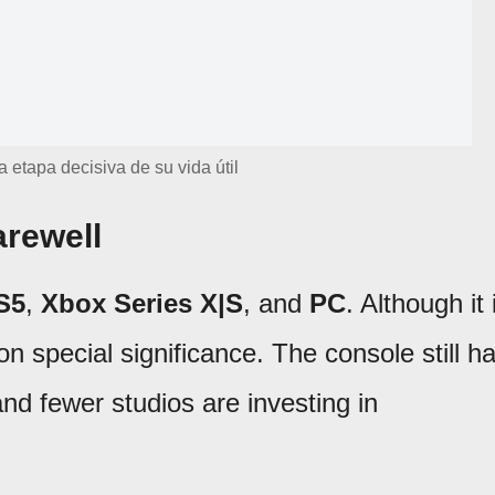
a etapa decisiva de su vida útil
arewell
S5
,
Xbox Series X|S
, and
PC
. Although it 
 on special significance. The console still h
and fewer studios are investing in