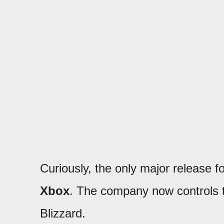
Curiously, the only major release f
Xbox
. The company now controls th
Blizzard.