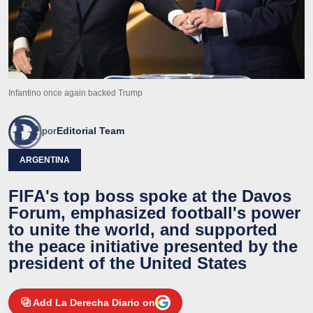
Infantino once again backed Trump
por
Editorial Team
ARGENTINA
FIFA's top boss spoke at the Davos
Forum, emphasized football's power
to unite the world, and supported
the peace initiative presented by the
president of the United States
Add La Derecha Diario on