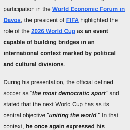
participation in the
World Economic Forum in
Davos
, the president of
FIFA
highlighted the
role of the
2026 World Cup
as
an event
capable of building bridges in an
international context marked by political
and cultural divisions
.
During his presentation, the official defined
soccer as "
the most democratic sport
" and
stated that the next World Cup has as its
central objective "
uniting the world
." In that
context,
he once again expressed his