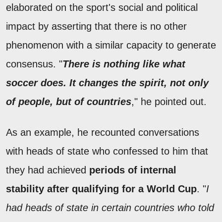
elaborated on the sport's social and political
impact by asserting that there is no other
phenomenon with a similar capacity to generate
consensus. "
There is nothing like what
soccer does. It changes the spirit, not only
of people, but of countries
," he pointed out.
As an example, he recounted conversations
with heads of state who confessed to him that
they had achieved
periods of internal
stability after qualifying for a World Cup
. "
I
had heads of state in certain countries who told