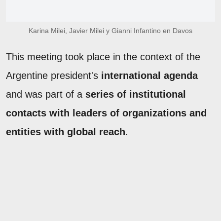
Karina Milei, Javier Milei y Gianni Infantino en Davos
This meeting took place in the context of the
Argentine president's
international agenda
and was part of a
series of institutional
contacts with leaders of organizations and
entities with global reach
.