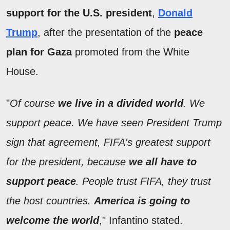
support for the U.S. president
,
Donald
Trump
, after the presentation of the
peace
plan for Gaza
promoted from the White
House.
"
Of course
we live in a divided world
. We
support peace. We have seen President Trump
sign that agreement, FIFA's greatest support
for the president, because
we all have to
support peace
. People trust FIFA, they trust
the host countries.
America is going to
welcome the world
," Infantino stated.