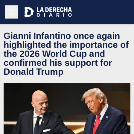
Gianni Infantino once again
highlighted the importance of
the 2026 World Cup and
confirmed his support for
Donald Trump