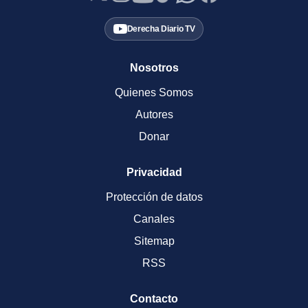
Derecha Diario TV
Nosotros
Quienes Somos
Autores
Donar
Privacidad
Protección de datos
Canales
Sitemap
RSS
Contacto