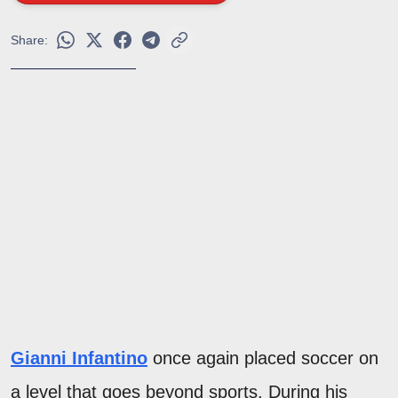
Share:
Gianni Infantino
once again placed soccer on
a level that goes beyond sports. During his