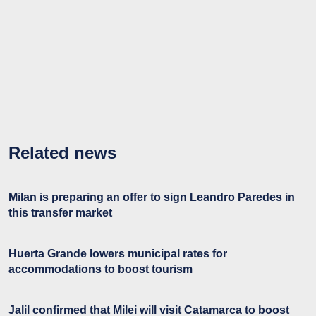
Related news
Milan is preparing an offer to sign Leandro Paredes in
this transfer market
Huerta Grande lowers municipal rates for
accommodations to boost tourism
Jalil confirmed that Milei will visit Catamarca to boost