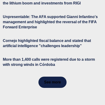
the lithium boom and investments from RIGI
Unpresentable: The AFA supported Gianni Infantino's
management and highlighted the reversal of the FIFA
Forward Enterprise
Cornejo highlighted fiscal balance and stated that
artificial intelligence "challenges leadership"
More than 1,400 calls were registered due to a storm
with strong winds in Córdoba
See more