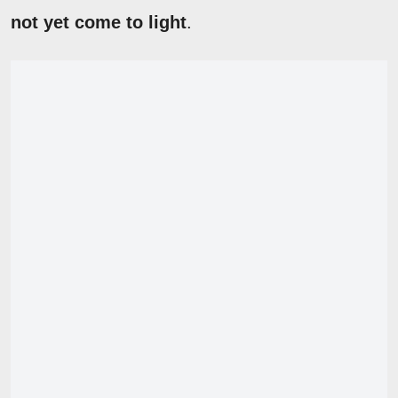
not yet come to light
.