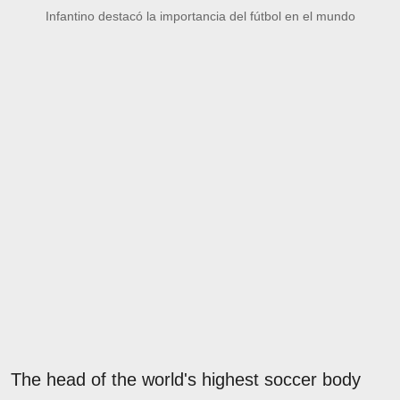
Infantino destacó la importancia del fútbol en el mundo
The head of the world's highest soccer body