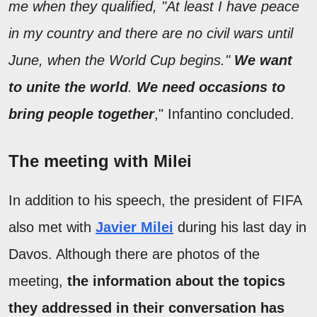
me when they qualified, "At least I have peace
in my country and there are no civil wars until
June, when the World Cup begins."
We want
to unite the world
.
We need occasions to
bring people together
," Infantino concluded.
The meeting with Milei
In addition to his speech, the president of FIFA
also met with
Javier Milei
during his last day in
Davos. Although there are photos of the
meeting,
the information about the topics
they addressed in their conversation has