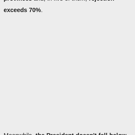
exceeds 70%
.