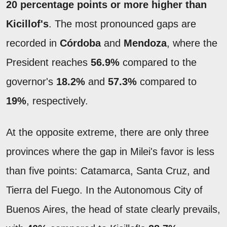
20 percentage points or more higher than
Kicillof's
. The most pronounced gaps are
recorded in
Córdoba
and
Mendoza
, where the
President reaches
56.9%
compared to the
governor's
18.2%
and
57.3%
compared to
19%
, respectively.
At the opposite extreme, there are only three
provinces where the gap in Milei's favor is less
than five points: Catamarca, Santa Cruz, and
Tierra del Fuego. In the Autonomous City of
Buenos Aires, the head of state clearly prevails,