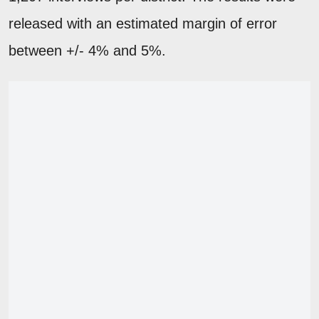
released with an estimated margin of error
between +/- 4% and 5%.