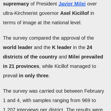
supremacy
of President
Javier Milei
over
ultra-Kirchnerist governor
Axel Kicillof
in
terms of image at the national level.
The survey compared the approval of the
world leader
and the
K leader
in the
24
districts of the country
and
Milei prevailed
in 21 provinces
, while Kicillof managed to
prevail
in only three
.
The survey was carried out between February
1 and 4, with samples ranging from 969 to
1,207 interviews per district. The results were