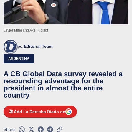
Javier Milei and Axel Kicillof
por
Editorial Team
ARGENTINA
A CB Global Data survey revealed a
resounding advantage for the
president in almost the entire
country
Add La Derecha Diario on
Share: