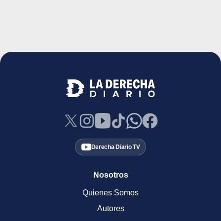
Derecha Diario TV
Nosotros
Quienes Somos
Autores