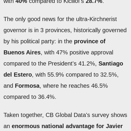
with
40%
compared to Kicillof's
28.7%
.
The only good news for the ultra-Kirchnerist
governor is in 3 provinces, historically governed
by his political party: in the
province of
Buenos Aires
, with 47% positive approval
compared to the President's 41.2%,
Santiago
del Estero
, with 55.9% compared to 32.5%,
and
Formosa
, where he reaches 46.5%
compared to 36.4%.
Taken together, CB Global Data's survey shows
an
enormous national advantage for Javier