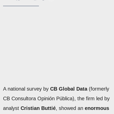
A national survey by
CB Global Data
(formerly
CB Consultora Opinión Pública), the firm led by
analyst
Cristian Buttié
, showed an
enormous