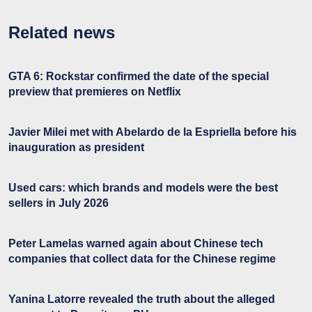
Related news
GTA 6: Rockstar confirmed the date of the special
preview that premieres on Netflix
Javier Milei met with Abelardo de la Espriella before his
inauguration as president
Used cars: which brands and models were the best
sellers in July 2026
Peter Lamelas warned again about Chinese tech
companies that collect data for the Chinese regime
Yanina Latorre revealed the truth about the alleged