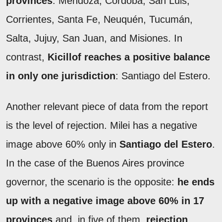
provinces
: Mendoza, Córdoba, San Luis,
Corrientes, Santa Fe, Neuquén, Tucumán,
Salta, Jujuy, San Juan, and Misiones. In
contrast,
Kicillof reaches a positive balance
in only one jurisdiction
: Santiago del Estero.
Another relevant piece of data from the report
is the level of rejection. Milei has a negative
image above 60% only in
Santiago del Estero
.
In the case of the Buenos Aires province
governor, the scenario is the opposite:
he ends
up with a negative image above 60% in 17
provinces
and, in five of them,
rejection