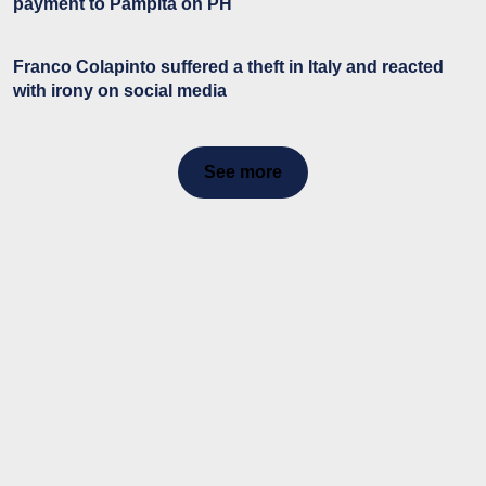
payment to Pampita on PH
Franco Colapinto suffered a theft in Italy and reacted
with irony on social media
See more