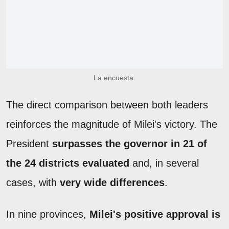
La encuesta.
The direct comparison between both leaders
reinforces the magnitude of Milei's victory. The
President
surpasses the governor in 21 of
the 24 districts evaluated
and, in several
cases, with
very wide differences
.
In nine provinces,
Milei's positive approval is