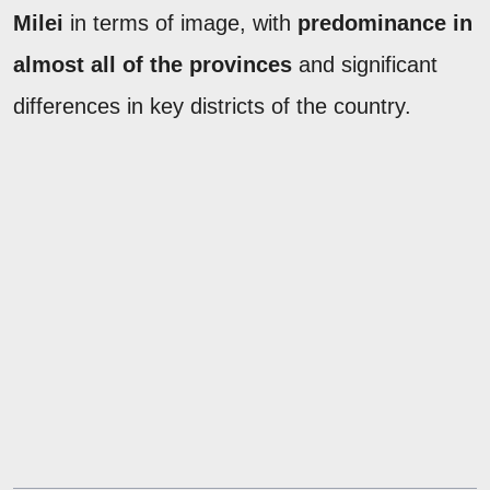
Milei
in terms of image, with
predominance in
almost all of the provinces
and significant
differences in key districts of the country.