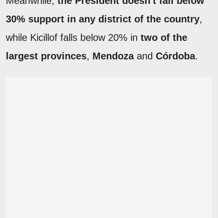
Meanwhile,
the President doesn't fall below
30% support in any district of the country
,
while Kicillof falls below 20% in
two of the
largest provinces
,
Mendoza
and
Córdoba
.