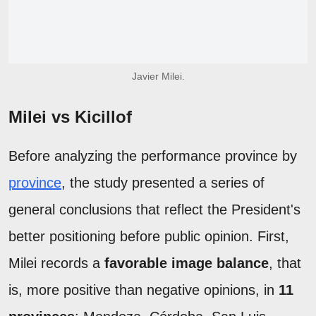
Javier Milei.
Milei vs Kicillof
Before analyzing the performance province by
province
, the study presented a series of
general conclusions that reflect the President's
better positioning before public opinion. First,
Milei records a
favorable image balance
, that
is, more positive than negative opinions, in
11