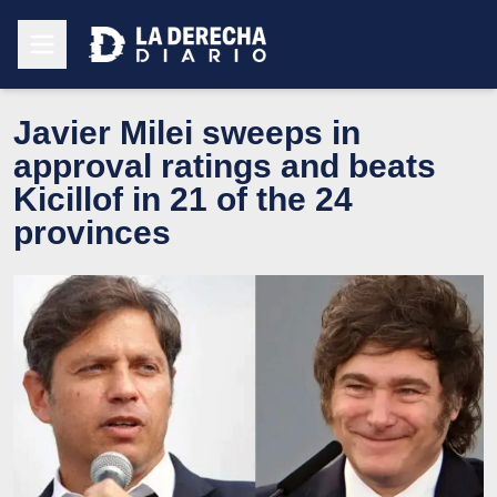
Javier Milei sweeps in
approval ratings and beats
Kicillof in 21 of the 24
provinces