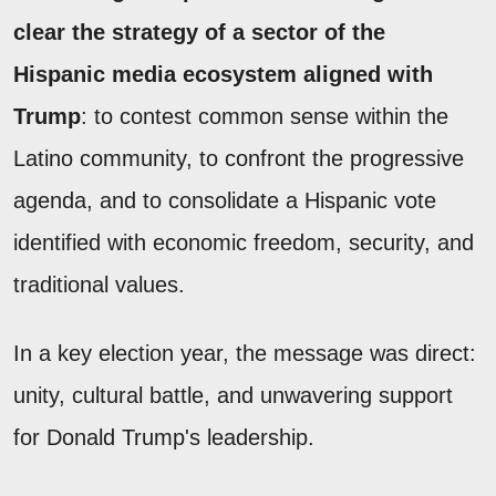
clear the strategy of a sector of the
Hispanic media ecosystem aligned with
Trump
: to contest common sense within the
Latino community, to confront the progressive
agenda, and to consolidate a Hispanic vote
identified with economic freedom, security, and
traditional values.
In a key election year, the message was direct:
unity, cultural battle, and unwavering support
for Donald Trump's leadership.