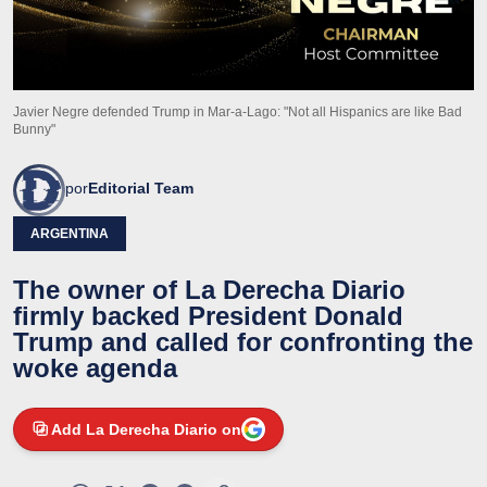
Javier Negre defended Trump in Mar-a-Lago: "Not all Hispanics are like Bad
Bunny"
por
Editorial Team
ARGENTINA
The owner of La Derecha Diario
firmly backed President Donald
Trump and called for confronting the
woke agenda
Add La Derecha Diario on