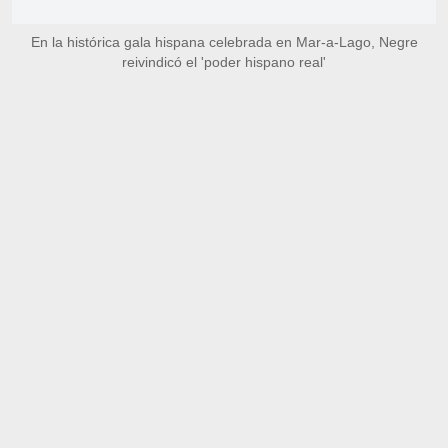
En la histórica gala hispana celebrada en Mar-a-Lago, Negre
reivindicó el 'poder hispano real'