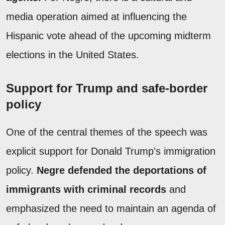
media operation aimed at influencing the
Hispanic vote ahead of the upcoming midterm
elections in the United States.
Support for Trump and safe-border
policy
One of the central themes of the speech was
explicit support for Donald Trump's immigration
policy.
Negre defended the deportations of
immigrants with criminal records
and
emphasized the need to maintain an agenda of