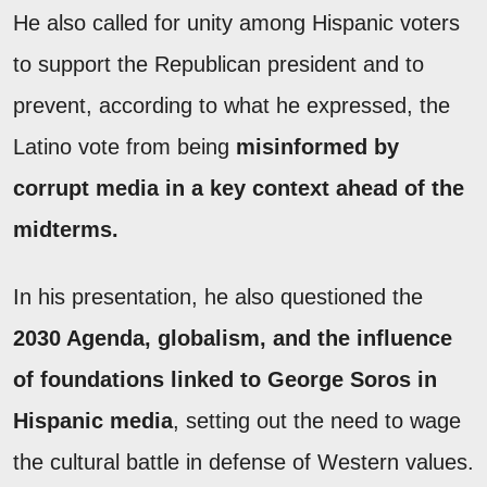
He also called for unity among Hispanic voters
to support the Republican president and to
prevent, according to what he expressed, the
Latino vote from being
misinformed by
corrupt media in a key context ahead of the
midterms.
In his presentation, he also questioned the
2030 Agenda, globalism, and the influence
of foundations linked to George Soros in
Hispanic media
, setting out the need to wage
the cultural battle in defense of Western values.