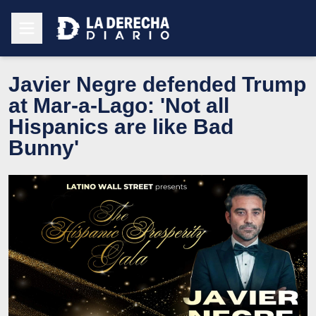
Javier Negre defended Trump
at Mar-a-Lago: 'Not all
Hispanics are like Bad
Bunny'