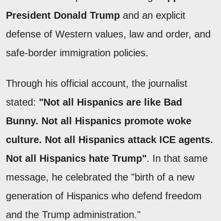
President Donald Trump
and an explicit
defense of Western values, law and order, and
safe-border immigration policies.
Through his official account, the journalist
stated:
"Not all Hispanics are like Bad
Bunny. Not all Hispanics promote woke
culture. Not all Hispanics attack ICE agents.
Not all Hispanics hate Trump"
. In that same
message, he celebrated the "birth of a new
generation of Hispanics who defend freedom
and the Trump administration."