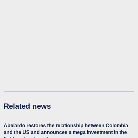
Related news
Abelardo restores the relationship between Colombia
and the US and announces a mega investment in the