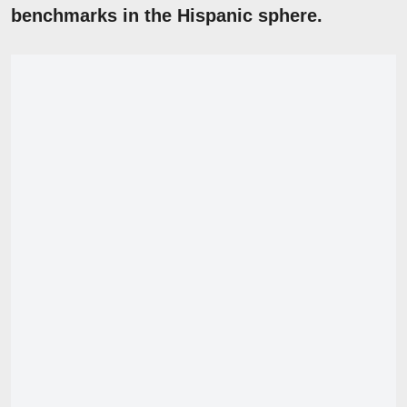
benchmarks in the Hispanic sphere.