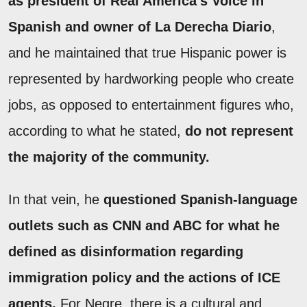
as president of Real America’s Voice in
Spanish and owner of La Derecha Diario
,
and he maintained that true Hispanic power is
represented by hardworking people who create
jobs, as opposed to entertainment figures who,
according to what he stated,
do not represent
the majority of the community.
In that vein, he
questioned Spanish-language
outlets such as CNN and ABC for what he
defined as disinformation regarding
immigration policy and the actions of ICE
agents.
For Negre, there is a cultural and