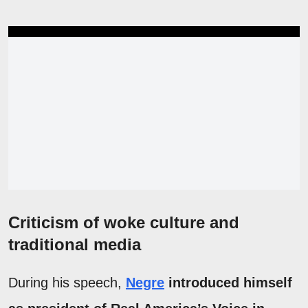
Criticism of woke culture and
traditional media
During his speech,
Negre
introduced himself