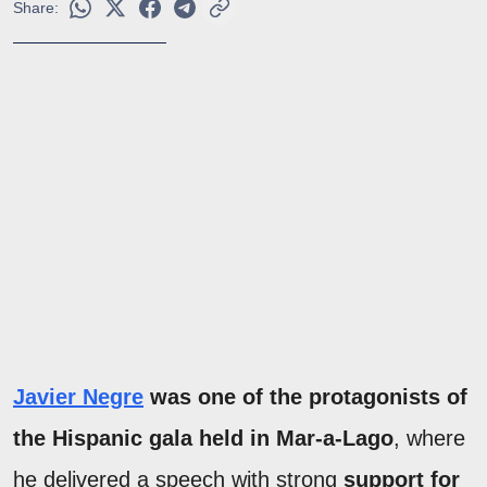
Share:
Javier Negre
was one of the protagonists of
the Hispanic gala held in Mar-a-Lago
, where
he delivered a speech with strong
support for