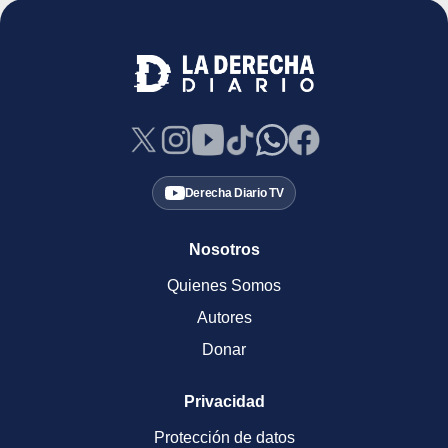
Derecha Diario TV
Nosotros
Quienes Somos
Autores
Donar
Privacidad
Protección de datos