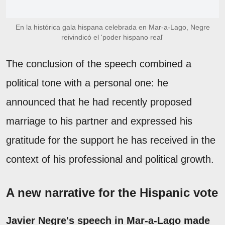
En la histórica gala hispana celebrada en Mar-a-Lago, Negre
reivindicó el 'poder hispano real'
The conclusion of the speech combined a
political tone with a personal one: he
announced that he had recently proposed
marriage to his partner and expressed his
gratitude for the support he has received in the
context of his professional and political growth.
A new narrative for the Hispanic vote
Javier Negre's speech in Mar-a-Lago made