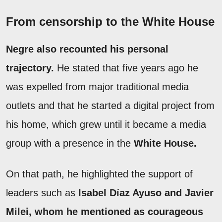
From censorship to the White House
Negre also recounted his personal
trajectory.
He stated that five years ago he
was expelled from major traditional media
outlets and that he started a digital project from
his home, which grew until it became a media
group with a presence in the
White House.
On that path, he highlighted the support of
leaders such as
Isabel Díaz Ayuso and Javier
Milei, whom he mentioned as courageous