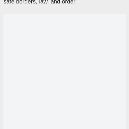
safe borders, law, and order.