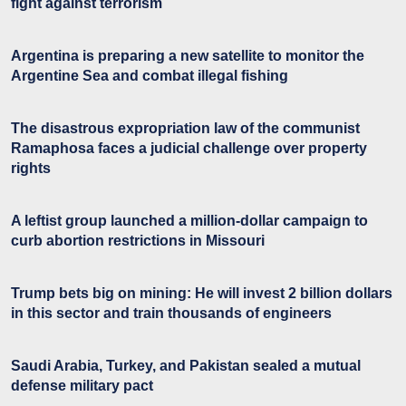
fight against terrorism
Argentina is preparing a new satellite to monitor the
Argentine Sea and combat illegal fishing
The disastrous expropriation law of the communist
Ramaphosa faces a judicial challenge over property
rights
A leftist group launched a million-dollar campaign to
curb abortion restrictions in Missouri
Trump bets big on mining: He will invest 2 billion dollars
in this sector and train thousands of engineers
Saudi Arabia, Turkey, and Pakistan sealed a mutual
defense military pact