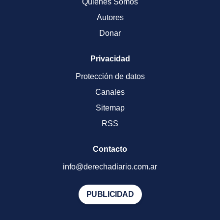
Quienes Somos
Autores
Donar
Privacidad
Protección de datos
Canales
Sitemap
RSS
Contacto
info@derechadiario.com.ar
PUBLICIDAD