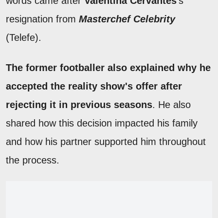
words came after
Valentina Cervantes
's
resignation from
Masterchef Celebrity
(Telefe).
The former footballer also explained why he
accepted the reality show's offer after
rejecting it in previous seasons
. He also
shared how this decision impacted his family
and how his partner supported him throughout
the process.