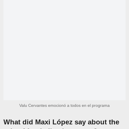
Valu Cervantes emocionó a todos en el programa
What did Maxi López say about the