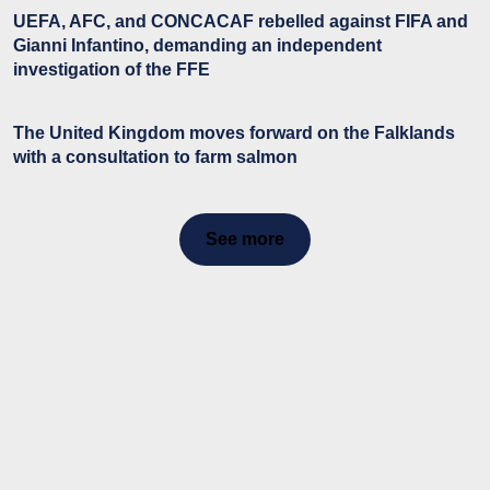
UEFA, AFC, and CONCACAF rebelled against FIFA and
Gianni Infantino, demanding an independent
investigation of the FFE
The United Kingdom moves forward on the Falklands
with a consultation to farm salmon
See more