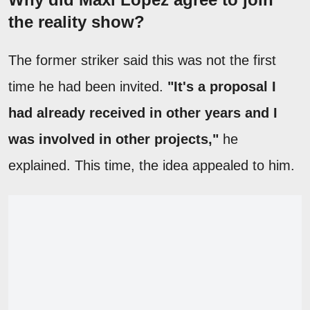
the reality show?
The former striker said this was not the first
time he had been invited.
"It's a proposal I
had already received in other years and I
was involved in other projects,"
he
explained. This time, the idea appealed to him.