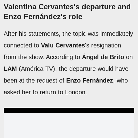
Valentina Cervantes's departure and
Enzo Fernández's role
After his statements, the topic was immediately
connected to
Valu Cervantes
's resignation
from the show. According to
Ángel de Brito
on
LAM
(América TV), the departure would have
been at the request of
Enzo Fernández
, who
asked her to return to London.