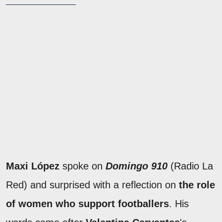
Maxi López
spoke on
Domingo 910
(Radio La
Red) and surprised with a reflection on
the role
of women who support footballers
. His