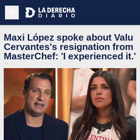
Maxi López spoke about Valu
Cervantes's resignation from
MasterChef: 'I experienced it.'