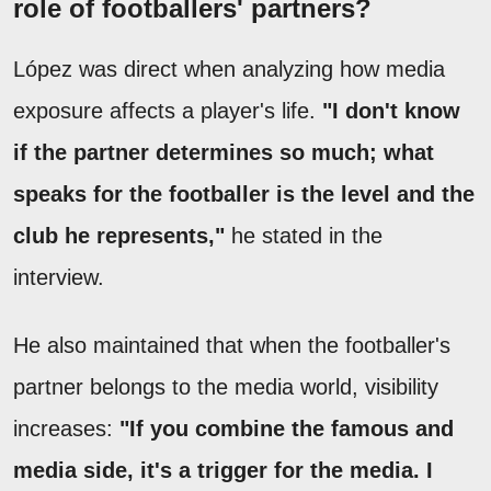
role of footballers' partners?
López was direct when analyzing how media
exposure affects a player's life.
"I don't know
if the partner determines so much; what
speaks for the footballer is the level and the
club he represents,"
he stated in the
interview.
He also maintained that when the footballer's
partner belongs to the media world, visibility
increases:
"If you combine the famous and
media side, it's a trigger for the media. I