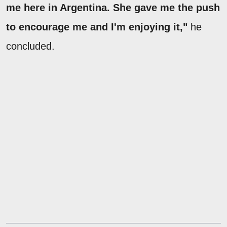
me here in Argentina. She gave me the push
to encourage me and I'm enjoying it,"
he
concluded.