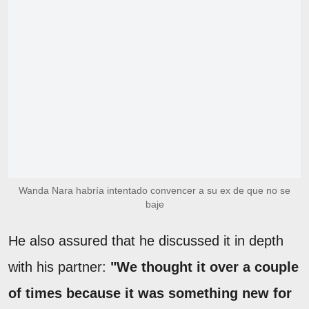
Wanda Nara habría intentado convencer a su ex de que no se
baje
He also assured that he discussed it in depth
with his partner:
"We thought it over a couple
of times because it was something new for