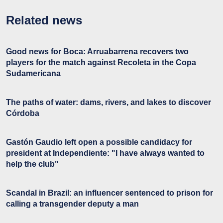
Related news
Good news for Boca: Arruabarrena recovers two
players for the match against Recoleta in the Copa
Sudamericana
The paths of water: dams, rivers, and lakes to discover
Córdoba
Gastón Gaudio left open a possible candidacy for
president at Independiente: "I have always wanted to
help the club"
Scandal in Brazil: an influencer sentenced to prison for
calling a transgender deputy a man