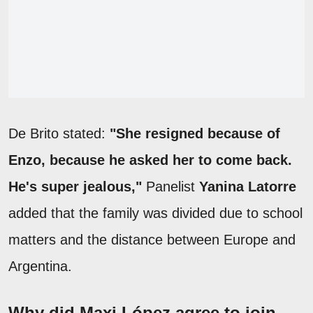
De Brito stated:
"She resigned because of
Enzo, because he asked her to come back.
He's super jealous,"
Panelist
Yanina Latorre
added that the family was divided due to school
matters and the distance between Europe and
Argentina.
Why did Maxi López agree to join