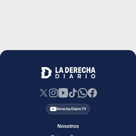
Derecha Diario TV
Nosotros