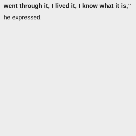
went through it, I lived it, I know what it is,"
he expressed.