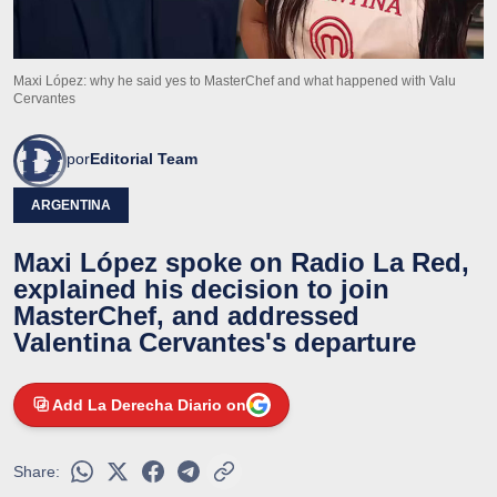
Maxi López: why he said yes to MasterChef and what happened with Valu
Cervantes
por
Editorial Team
ARGENTINA
Maxi López spoke on Radio La Red,
explained his decision to join
MasterChef, and addressed
Valentina Cervantes's departure
Add La Derecha Diario on
Share: