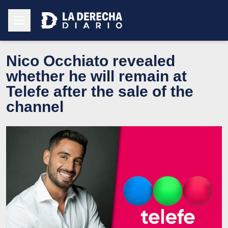
Nico Occhiato revealed
whether he will remain at
Telefe after the sale of the
channel