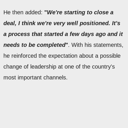
He then added:
"
We're starting to close a
deal, I think we're very well positioned. It's
a process that started a few days ago and it
needs to be completed
"
. With his statements,
he reinforced the expectation about a possible
change of leadership at one of the country's
most important channels.