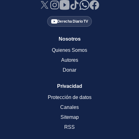
Derecha Diario TV
Nosotros
Quienes Somos
Autores
Donar
Privacidad
Protección de datos
Canales
Sitemap
RSS