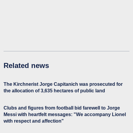
Related news
The Kirchnerist Jorge Capitanich was prosecuted for
the allocation of 3,635 hectares of public land
Clubs and figures from football bid farewell to Jorge
Messi with heartfelt messages: "We accompany Lionel
with respect and affection"