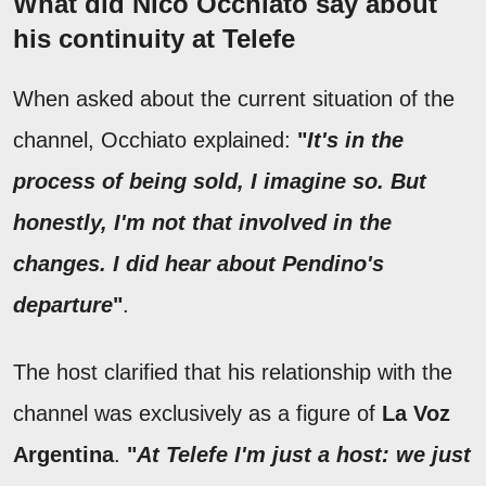
What did Nico Occhiato say about
his continuity at Telefe
When asked about the current situation of the
channel, Occhiato explained:
"
It's in the
process of being sold, I imagine so. But
honestly, I'm not that involved in the
changes. I did hear about Pendino's
departure
"
.
The host clarified that his relationship with the
channel was exclusively as a figure of
La Voz
Argentina
.
"
At Telefe I'm just a host: we just