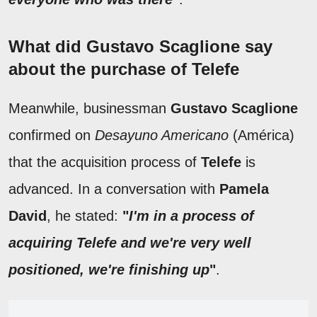
What did Gustavo Scaglione say
about the purchase of Telefe
Meanwhile, businessman
Gustavo Scaglione
confirmed on
Desayuno Americano
(América)
that the acquisition process of
Telefe
is
advanced. In a conversation with
Pamela
David
, he stated:
"
I'm in a process of
acquiring Telefe and we're very well
positioned, we're finishing up
"
.