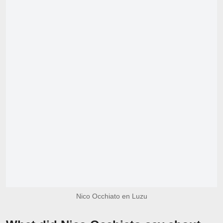
Nico Occhiato en Luzu