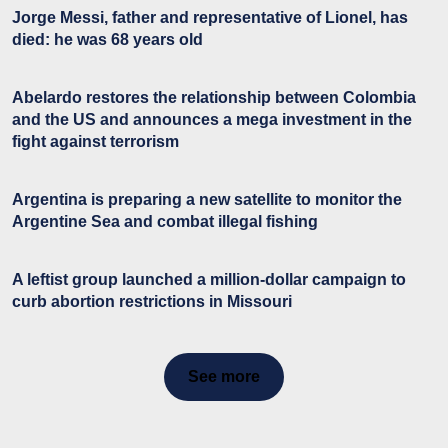
Jorge Messi, father and representative of Lionel, has
died: he was 68 years old
Abelardo restores the relationship between Colombia
and the US and announces a mega investment in the
fight against terrorism
Argentina is preparing a new satellite to monitor the
Argentine Sea and combat illegal fishing
A leftist group launched a million-dollar campaign to
curb abortion restrictions in Missouri
See more