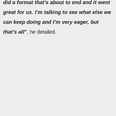
did a format that's about to end and it went
great for us. I'm talking to see what else we
can keep doing and I'm very eager, but
that's all
"
, he detailed.