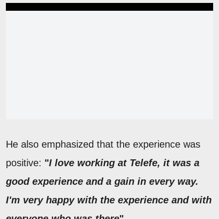
He also emphasized that the experience was
positive:
"
I love working at Telefe, it was a
good experience and a gain in every way.
I'm very happy with the experience and with
everyone who was there
"
.