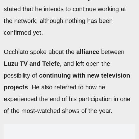
stated that he intends to continue working at
the network, although nothing has been
confirmed yet.
Occhiato spoke about the
alliance
between
Luzu TV and Telefe
, and left open the
possibility of
continuing with new television
projects
. He also referred to how he
experienced the end of his participation in one
of the most-watched shows of the year.