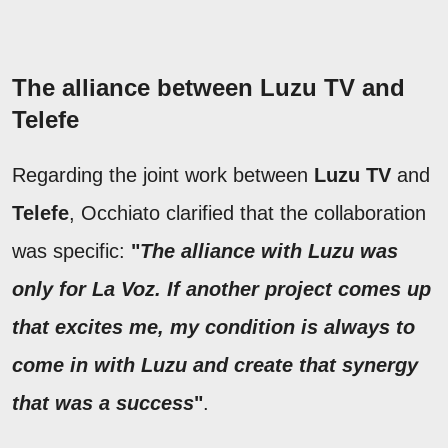
The alliance between Luzu TV and
Telefe
Regarding the joint work between
Luzu TV
and
Telefe
, Occhiato clarified that the collaboration
was specific:
"
The alliance with Luzu was
only for La Voz. If another project comes up
that excites me, my condition is always to
come in with Luzu and create that synergy
that was a success
"
.