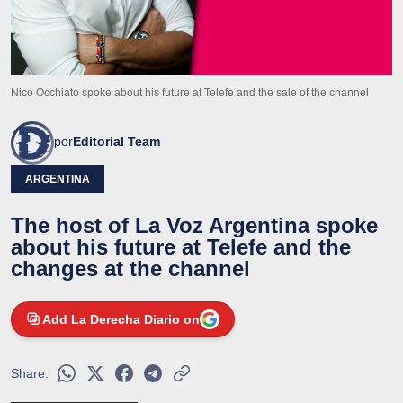
Nico Occhiato spoke about his future at Telefe and the sale of the channel
por
Editorial Team
ARGENTINA
The host of La Voz Argentina spoke
about his future at Telefe and the
changes at the channel
Add La Derecha Diario on
Share: