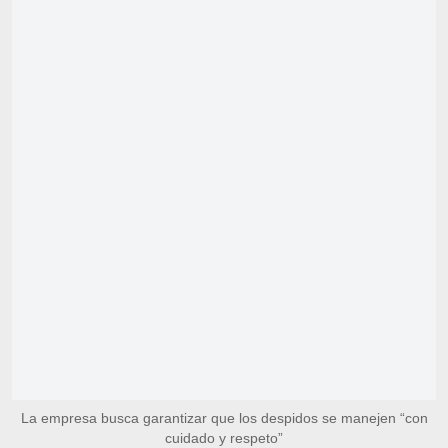
La empresa busca garantizar que los despidos se manejen “con
cuidado y respeto”