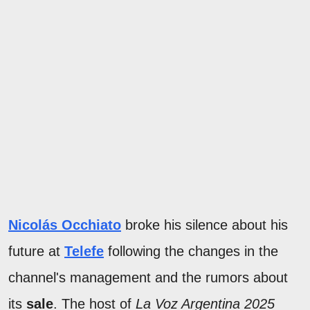
Nicolás Occhiato
broke his silence about his
future at
Telefe
following the changes in the
channel's management and the rumors about
its
sale
. The host of
La Voz Argentina 2025