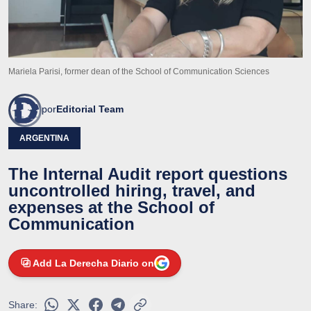
Mariela Parisi, former dean of the School of Communication Sciences
por
Editorial Team
ARGENTINA
The Internal Audit report questions
uncontrolled hiring, travel, and
expenses at the School of
Communication
Add La Derecha Diario on
Share: