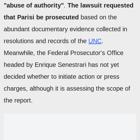
"abuse of authority"
.
The lawsuit requested
that Parisi be prosecuted
based on the
abundant documentary evidence collected in
resolutions and records of the
UNC
.
Meanwhile, the Federal Prosecutor's Office
headed by Enrique Senestrari has not yet
decided whether to initiate action or press
charges, although it is assessing the scope of
the report.