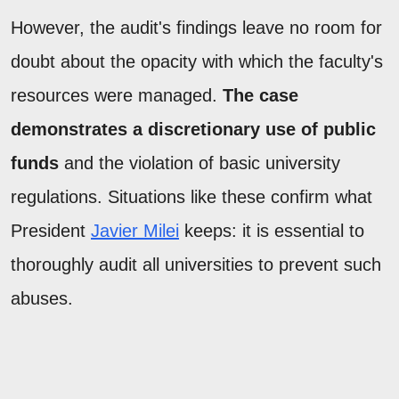
However, the audit's findings leave no room for
doubt about the opacity with which the faculty's
resources were managed.
The case
demonstrates a discretionary use of public
funds
and the violation of basic university
regulations. Situations like these confirm what
President
Javier Milei
keeps: it is essential to
thoroughly audit all universities to prevent such
abuses.