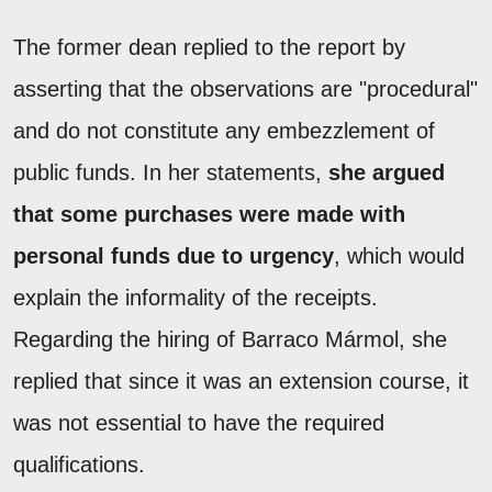
The former dean replied to the report by
asserting that the observations are "procedural"
and do not constitute any embezzlement of
public funds. In her statements,
she argued
that some purchases were made with
personal funds due to urgency
, which would
explain the informality of the receipts.
Regarding the hiring of Barraco Mármol, she
replied that since it was an extension course, it
was not essential to have the required
qualifications.