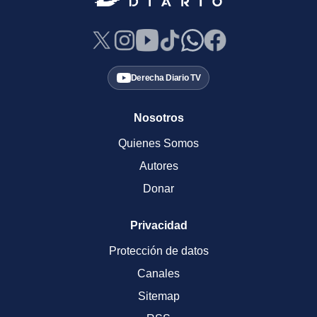
Derecha Diario TV
Nosotros
Quienes Somos
Autores
Donar
Privacidad
Protección de datos
Canales
Sitemap