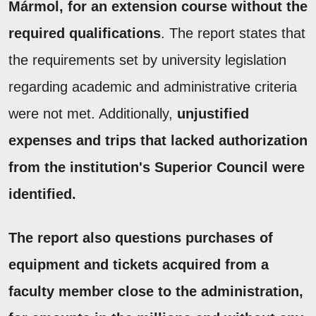
Mármol, for an extension course without the
required qualifications
. The report states that
the requirements set by university legislation
regarding academic and administrative criteria
were not met. Additionally,
unjustified
expenses and trips that lacked authorization
from the institution's Superior Council were
identified.
The report also questions purchases of
equipment and tickets acquired from a
faculty member close to the administration,