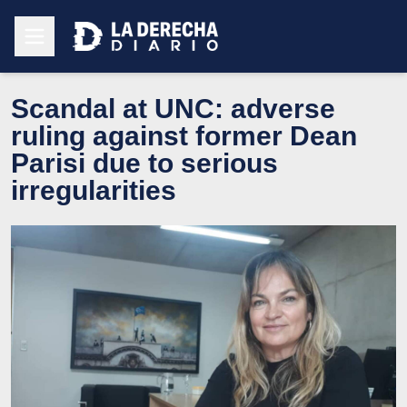
Scandal at UNC: adverse
ruling against former Dean
Parisi due to serious
irregularities