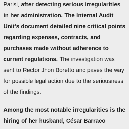
Parisi,
after detecting serious irregularities
in her administration. The Internal Audit
Unit's document detailed nine critical points
regarding expenses, contracts, and
purchases made without adherence to
current regulations.
The investigation was
sent to Rector Jhon Boretto and paves the way
for possible legal action due to the seriousness
of the findings.
Among the most notable irregularities is the
hiring of her husband, César Barraco