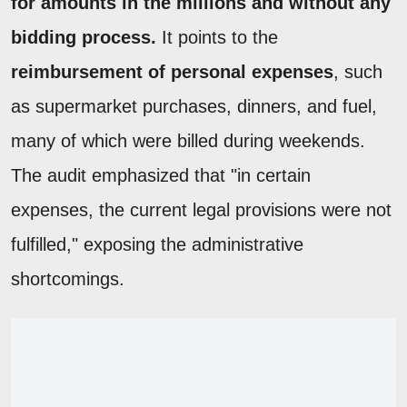
for amounts in the millions and without any
bidding process.
It points to the
reimbursement of personal expenses
, such
as supermarket purchases, dinners, and fuel,
many of which were billed during weekends.
The audit emphasized that "in certain
expenses, the current legal provisions were not
fulfilled," exposing the administrative
shortcomings.