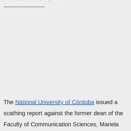
The
National University of Córdoba
issued a
scathing report against the former dean of the
Faculty of Communication Sciences, Mariela