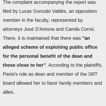
The complaint accompanying the report was
filed by Lucas Gonzalo Valdés, an opposition
member in the faculty, represented by
attorneys José D’Antona and Camila Cornú.
There, it is maintained that there was
"an
alleged scheme of exploiting public office
for the personal benefit of the dean and
those close to her"
. According to the plaintiffs,
Parisi's role as dean and member of the SRT
board allowed her to favor family members and
allies.