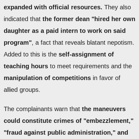
expanded with official resources.
They also
indicated that
the former dean "hired her own
daughter as a paid intern to work on said
program"
, a fact that reveals blatant nepotism.
Added to this is the
self-assignment of
teaching hours
to meet requirements and the
manipulation of competitions
in favor of
allied groups.
The complainants warn that
the maneuvers
could constitute crimes of "embezzlement,"
"fraud against public administration," and