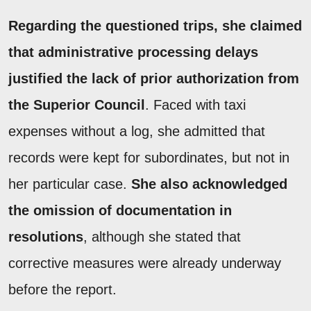
Regarding the questioned trips, she claimed
that administrative processing delays
justified the lack of prior authorization from
the Superior Council
. Faced with taxi
expenses without a log, she admitted that
records were kept for subordinates, but not in
her particular case.
She also acknowledged
the omission of documentation in
resolutions
, although she stated that
corrective measures were already underway
before the report.