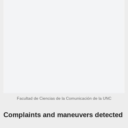
Facultad de Ciencias de la Comunicación de la UNC
Complaints and maneuvers detected