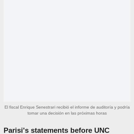
El fiscal Enrique Senestrari recibió el informe de auditoría y podría
tomar una decisión en las próximas horas
Parisi's statements before UNC