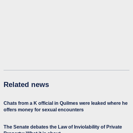
Related news
Chats from a K official in Quilmes were leaked where he
offers money for sexual encounters
The Senate debates the Law of Inviolability of Private