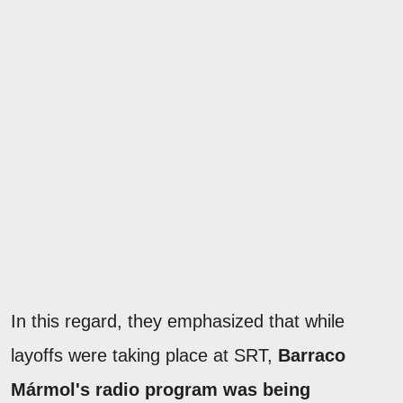
In this regard, they emphasized that while
layoffs were taking place at SRT,
Barraco
Mármol's radio program was being