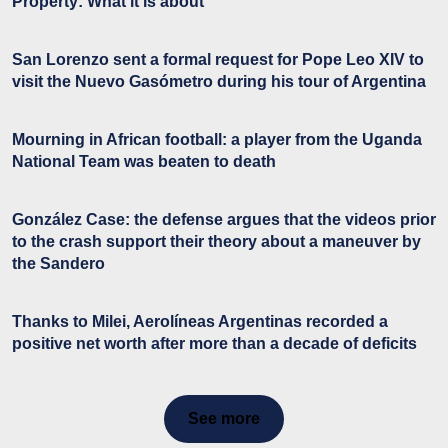
Property: What it is about
San Lorenzo sent a formal request for Pope Leo XIV to
visit the Nuevo Gasómetro during his tour of Argentina
Mourning in African football: a player from the Uganda
National Team was beaten to death
González Case: the defense argues that the videos prior
to the crash support their theory about a maneuver by
the Sandero
Thanks to Milei, Aerolíneas Argentinas recorded a
positive net worth after more than a decade of deficits
See more