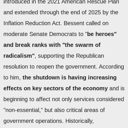
introduced in the 2021 American Rescue Plan
and extended through the end of 2025 by the
Inflation Reduction Act. Bessent called on
moderate Senate Democrats to "
be heroes"
and break ranks with "the swarm of
radicalism"
, supporting the Republican
resolution to reopen the government. According
to him,
the shutdown is having increasing
effects on key sectors of the economy
and is
beginning to affect not only services considered
"non-essential," but also critical areas of
government operations. Historically,