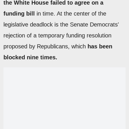
the White House failed to agree on a
funding bill
in time. At the center of the
legislative deadlock is the Senate Democrats'
rejection of a temporary funding resolution
proposed by Republicans, which
has been
blocked nine times.