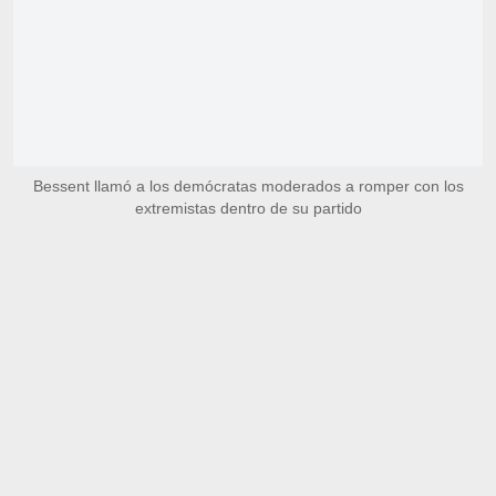
Bessent llamó a los demócratas moderados a romper con los
extremistas dentro de su partido