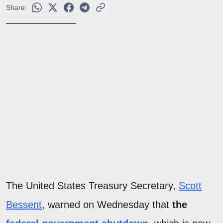
Share:
The United States Treasury Secretary,
Scott
Bessent
, warned on Wednesday that
the