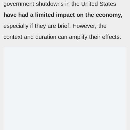
government shutdowns in the United States
have had a limited impact on the economy,
especially if they are brief. However, the
context and duration can amplify their effects.