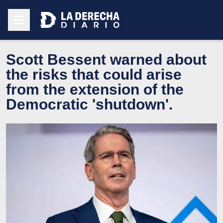
Scott Bessent warned about
the risks that could arise
from the extension of the
Democratic 'shutdown'.