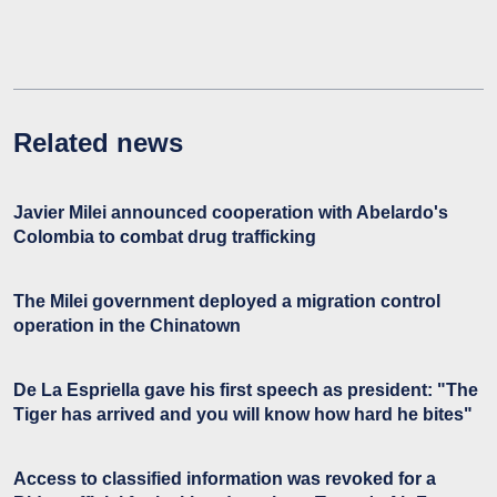
Related news
Javier Milei announced cooperation with Abelardo's
Colombia to combat drug trafficking
The Milei government deployed a migration control
operation in the Chinatown
De La Espriella gave his first speech as president: "The
Tiger has arrived and you will know how hard he bites"
Access to classified information was revoked for a