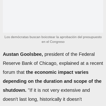
Los demócratas buscan boicotear la aprobación del presupuesto
en el Congreso
Austan Goolsbee,
president of the Federal
Reserve Bank of Chicago, explained at a recent
forum that
the economic impact varies
depending on the duration and scope of the
shutdown.
"If it is not very extensive and
doesn't last long, historically it doesn't