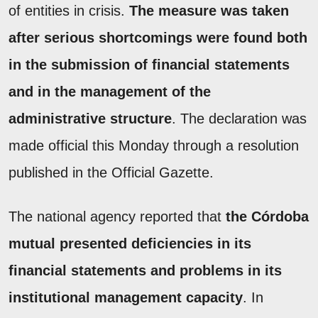
of entities in crisis.
The measure was taken
after serious shortcomings were found both
in the submission of financial statements
and in the management of the
administrative structure
. The declaration was
made official this Monday through a resolution
published in the Official Gazette.
The national agency reported that
the Córdoba
mutual presented deficiencies in its
financial statements and problems in its
institutional management capacity
. In