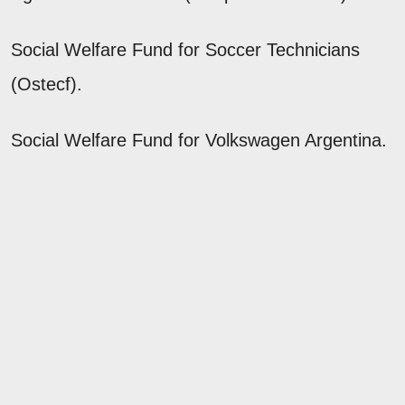
Social Welfare Fund for Soccer Technicians
(Ostecf).
Social Welfare Fund for Volkswagen Argentina.