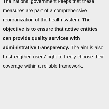
The national government keeps that these
measures are part of a comprehensive
reorganization of the health system.
The
objective is to ensure that active entities
can provide quality services with
administrative transparency.
The aim is also
to strengthen users' right to freely choose their
coverage within a reliable framework.