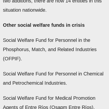
two additions, there are now 14 entities in this
situation nationwide.
Other social welfare funds in crisis
Social Welfare Fund for Personnel in the
Phosphorus, Match, and Related Industries
(OFPIF).
Social Welfare Fund for Personnel in Chemical
and Petrochemical Industries.
Social Welfare Fund for Medical Promotion
Agents of Entre Ríos (Osapm Entre Ríos).