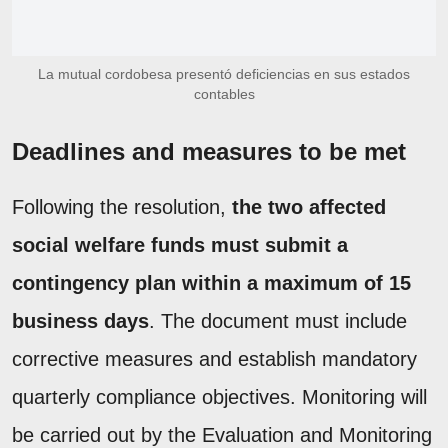
La mutual cordobesa presentó deficiencias en sus estados
contables
Deadlines and measures to be met
Following the resolution,
the two affected
social welfare funds must submit a
contingency plan within a maximum of 15
business days
. The document must include
corrective measures and establish mandatory
quarterly compliance objectives. Monitoring will
be carried out by the Evaluation and Monitoring