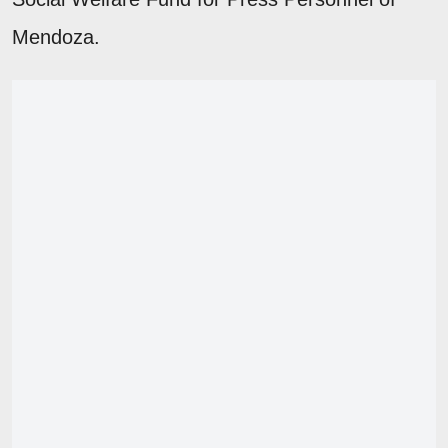
Mendoza.