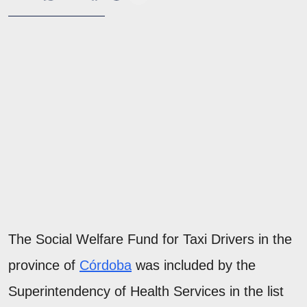
The Social Welfare Fund for Taxi Drivers in the
province of
Córdoba
was included by the
Superintendency of Health Services in the list