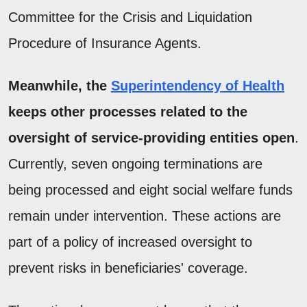
Committee for the Crisis and Liquidation
Procedure of Insurance Agents.
Meanwhile, the
Superintendency of Health
keeps other processes related to the
oversight of service-providing entities open
.
Currently, seven ongoing terminations are
being processed and eight social welfare funds
remain under intervention. These actions are
part of a policy of increased oversight to
prevent risks in beneficiaries' coverage.