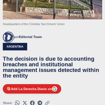
Headquarters of the Córdoba Taxi Drivers' Union
por
Editorial Team
ARGENTINA
The decision is due to accounting
breaches and institutional
management issues detected within
the entity
Add La Derecha Diario on
Share: