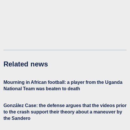
Related news
Mourning in African football: a player from the Uganda
National Team was beaten to death
González Case: the defense argues that the videos prior
to the crash support their theory about a maneuver by
the Sandero