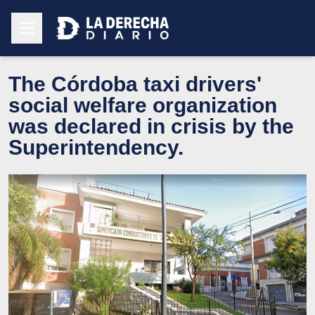
The Córdoba taxi drivers'
social welfare organization
was declared in crisis by the
Superintendency.