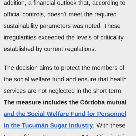
addition, a financial outlook that, according to
official controls, doesn't meet the required
sustainability parameters was noted. These
irregularities exceeded the levels of criticality
established by current regulations.
The decision aims to protect the members of
the social welfare fund and ensure that health
services are not neglected in the short term.
The measure includes the Córdoba mutual
and the Social Welfare Fund for Personnel
in the Tucumán Sugar Industry
. With these