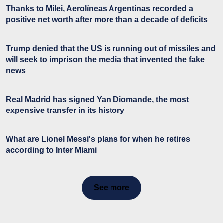
Thanks to Milei, Aerolíneas Argentinas recorded a
positive net worth after more than a decade of deficits
Trump denied that the US is running out of missiles and
will seek to imprison the media that invented the fake
news
Real Madrid has signed Yan Diomande, the most
expensive transfer in its history
What are Lionel Messi's plans for when he retires
according to Inter Miami
See more