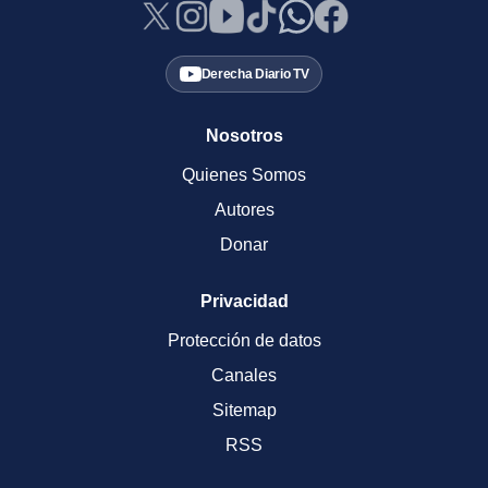
Derecha Diario TV
Nosotros
Quienes Somos
Autores
Donar
Privacidad
Protección de datos
Canales
Sitemap
RSS