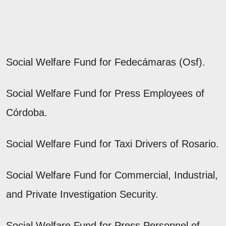
Social Welfare Fund for Fedecámaras (Osf).
Social Welfare Fund for Press Employees of
Córdoba.
Social Welfare Fund for Taxi Drivers of Rosario.
Social Welfare Fund for Commercial, Industrial,
and Private Investigation Security.
Social Welfare Fund for Press Personnel of