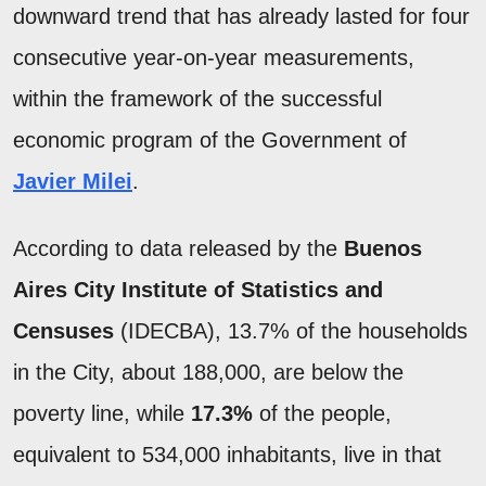
downward trend that has already lasted for four
consecutive year-on-year measurements,
within the framework of the successful
economic program of the Government of
Javier Milei
.
According to data released by the
Buenos
Aires City Institute of Statistics and
Censuses
(IDECBA), 13.7% of the households
in the City, about 188,000, are below the
poverty line, while
17.3%
of the people,
equivalent to 534,000 inhabitants, live in that