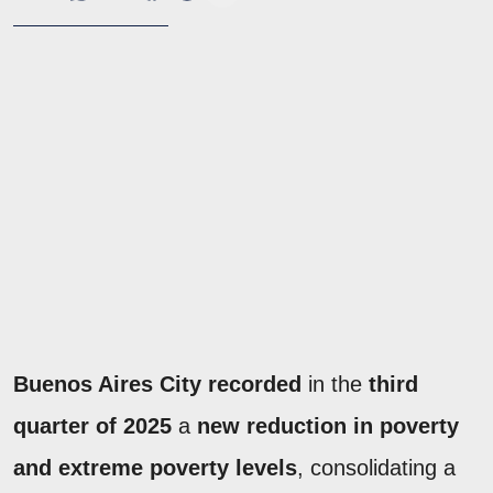
Buenos Aires City recorded
in the
third
quarter of 2025
a
new reduction in poverty
and extreme poverty levels
, consolidating a