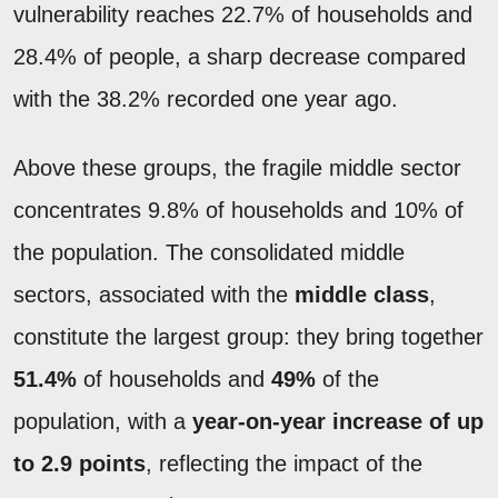
vulnerability reaches 22.7% of households and
28.4% of people, a sharp decrease compared
with the 38.2% recorded one year ago.
Above these groups, the fragile middle sector
concentrates 9.8% of households and 10% of
the population. The consolidated middle
sectors, associated with the
middle class
,
constitute the largest group: they bring together
51.4%
of households and
49%
of the
population, with a
year-on-year increase of up
to 2.9 points
, reflecting the impact of the