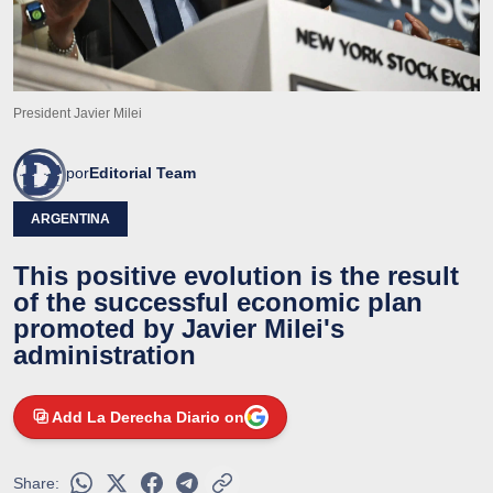
President Javier Milei
por
Editorial Team
ARGENTINA
This positive evolution is the result
of the successful economic plan
promoted by Javier Milei's
administration
Add La Derecha Diario on
Share: