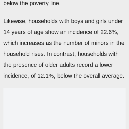
below the poverty line.
Likewise, households with boys and girls under
14 years of age show an incidence of 22.6%,
which increases as the number of minors in the
household rises. In contrast, households with
the presence of older adults record a lower
incidence, of 12.1%, below the overall average.