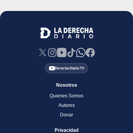
Derecha Diario TV
Nosotros
Quienes Somos
Autores
Donar
Privacidad