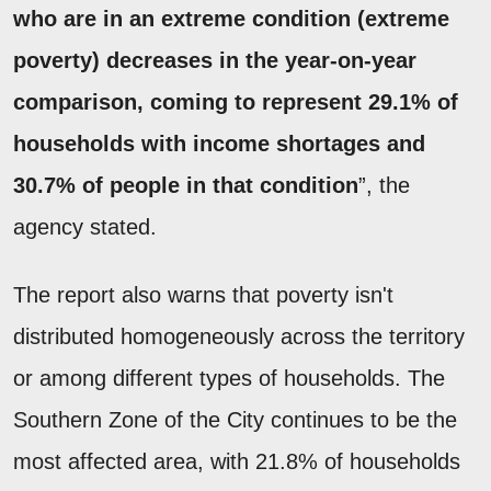
who are in an extreme condition (extreme
poverty) decreases in the year-on-year
comparison, coming to represent 29.1% of
households with income shortages and
30.7% of people in that condition
”, the
agency stated.
The report also warns that poverty isn't
distributed homogeneously across the territory
or among different types of households. The
Southern Zone of the City continues to be the
most affected area, with 21.8% of households