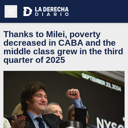
Thanks to Milei, poverty
decreased in CABA and the
middle class grew in the third
quarter of 2025