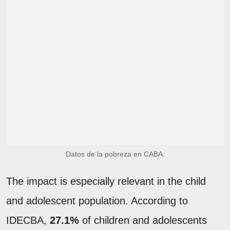
Datos de la pobreza en CABA.
The impact is especially relevant in the child
and adolescent population. According to
IDECBA,
27.1%
of children and adolescents