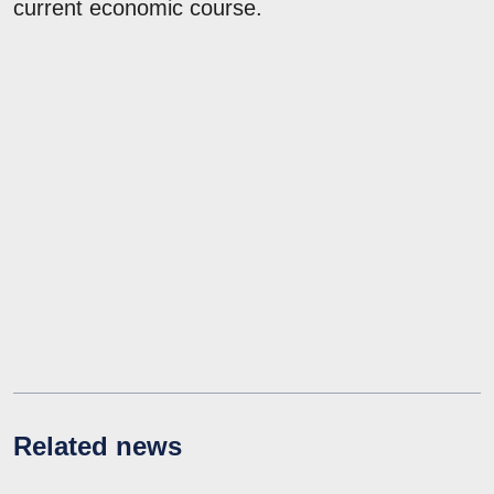
current economic course.
Related news