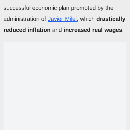
successful economic plan promoted by the
administration of
Javier Milei
, which
drastically
reduced inflation
and
increased real wages
.