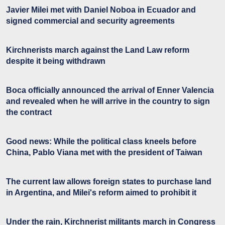
Javier Milei met with Daniel Noboa in Ecuador and
signed commercial and security agreements
Kirchnerists march against the Land Law reform
despite it being withdrawn
Boca officially announced the arrival of Enner Valencia
and revealed when he will arrive in the country to sign
the contract
Good news: While the political class kneels before
China, Pablo Viana met with the president of Taiwan
The current law allows foreign states to purchase land
in Argentina, and Milei's reform aimed to prohibit it
Under the rain, Kirchnerist militants march in Congress