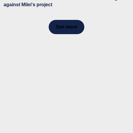
against Milei's project
See more