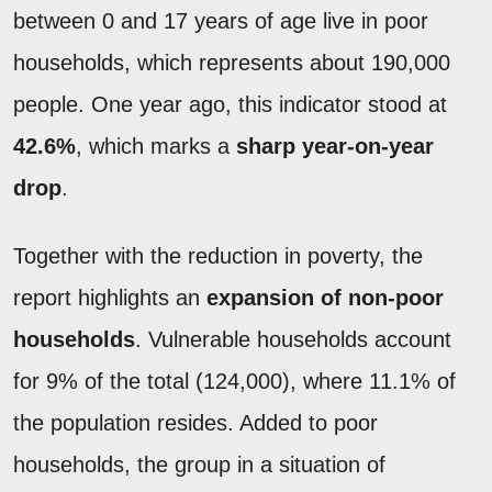
between 0 and 17 years of age live in poor
households, which represents about 190,000
people. One year ago, this indicator stood at
42.6%
, which marks a
sharp year-on-year
drop
.
Together with the reduction in poverty, the
report highlights an
expansion of non-poor
households
. Vulnerable households account
for 9% of the total (124,000), where 11.1% of
the population resides. Added to poor
households, the group in a situation of