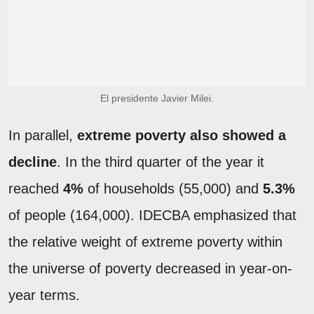
El presidente Javier Milei.
In parallel,
extreme poverty also showed a
decline
. In the third quarter of the year it
reached
4%
of households (55,000) and
5.3%
of people (164,000). IDECBA emphasized that
the relative weight of extreme poverty within
the universe of poverty decreased in year-on-
year terms.