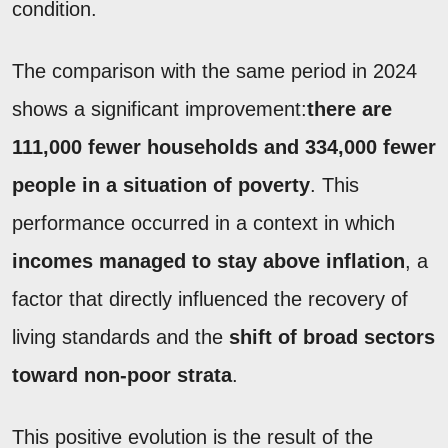
condition.
The comparison with the same period in 2024
shows a significant improvement:
there are
111,000 fewer households and 334,000 fewer
people in a situation of poverty
. This
performance occurred in a context in which
incomes managed to stay above inflation
, a
factor that directly influenced the recovery of
living standards and the
shift of broad sectors
toward non-poor strata
.
This positive evolution is the result of the