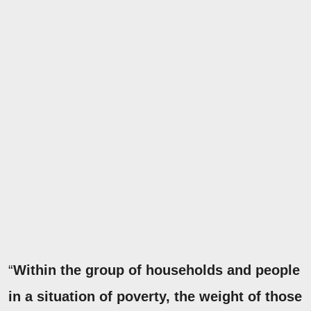
“
Within the group of households and people
in a situation of poverty, the weight of those