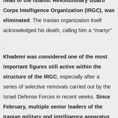
head of the Islamic Revolutionary Guard
Corps Intelligence Organization (IRGC), was
eliminated
. The Iranian organization itself
acknowledged his death, calling him a “martyr”
.
Khademi was considered one of the most
important figures still active within the
structure of the IRGC
, especially after a
series of selective removals carried out by the
Israel Defense Forces in recent weeks.
Since
February, multiple senior leaders of the
Iranian military and intelligence apparatus