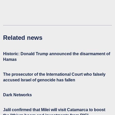
Related news
Historic: Donald Trump announced the disarmament of
Hamas
The prosecutor of the International Court who falsely
accused Israel of genocide has fallen
Dark Networks
Jalil confirmed that Milei will visit Catamarca to boost