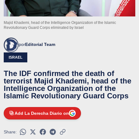
Majid Khademi, head of the Intelligence Organization of the Islamic
Revolutionary Guard Corps eliminated by Israel
por
Editorial Team
ISRAEL
The IDF confirmed the death of
terrorist Majid Khademi, head of the
Intelligence Organization of the
Islamic Revolutionary Guard Corps
Add La Derecha Diario on
Share: