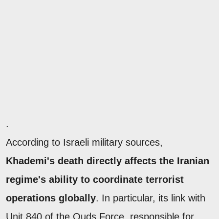
.
According to Israeli military sources,
Khademi's death directly affects the Iranian
regime's ability to coordinate terrorist
operations globally
. In particular, its link with
Unit 840 of the Quds Force, responsible for