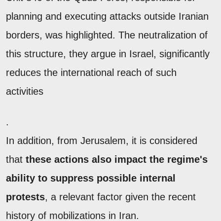
planning and executing attacks outside Iranian
borders, was highlighted. The neutralization of
this structure, they argue in Israel, significantly
reduces the international reach of such
activities
.
In addition, from Jerusalem, it is considered
that
these actions also impact the regime's
ability to suppress possible internal
protests
, a relevant factor given the recent
history of mobilizations in Iran.