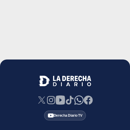
Derecha Diario TV