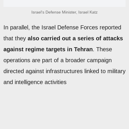
Israel's Defense Minister, Israel Katz
In parallel, the Israel Defense Forces reported
that they
also carried out a series of attacks
against regime targets in Tehran
. These
operations are part of a broader campaign
directed against infrastructures linked to military
and intelligence activities