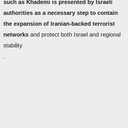
such as Khademi is presented by Israeli
authorities as a necessary step to contain
the expansion of Iranian-backed terrorist
networks
and protect both Israel and regional
stability
.