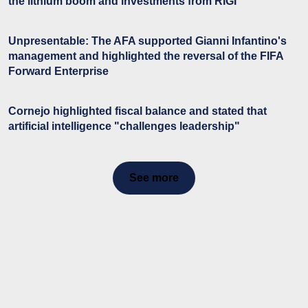
the lithium boom and investments from RIGI
Unpresentable: The AFA supported Gianni Infantino's
management and highlighted the reversal of the FIFA
Forward Enterprise
Cornejo highlighted fiscal balance and stated that
artificial intelligence "challenges leadership"
See more