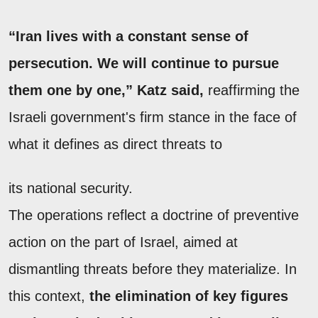
“Iran lives with a constant sense of
persecution. We will continue to pursue
them one by one,” Katz said,
reaffirming the
Israeli government's firm stance in the face of
what it defines as direct threats to
its national security.
The operations reflect a doctrine of preventive
action on the part of Israel, aimed at
dismantling threats before they materialize. In
this context,
the elimination of key figures