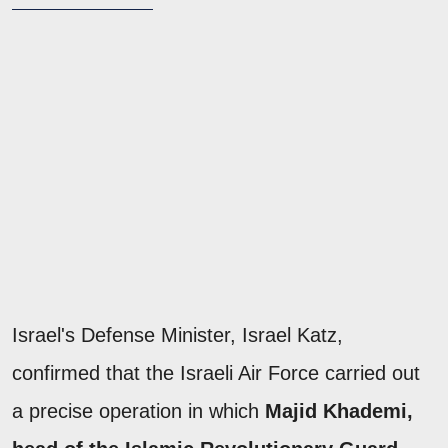
Israel's Defense Minister, Israel Katz,
confirmed that the Israeli Air Force carried out
a precise operation in which
Majid Khademi,