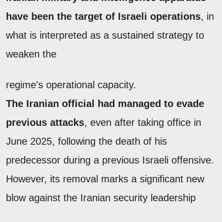
have been the target of Israeli operations
, in
what is interpreted as a sustained strategy to
weaken the
regime's operational capacity.
The Iranian official had managed to evade
previous attacks
, even after taking office in
June 2025, following the death of his
predecessor during a previous Israeli offensive.
However, its removal marks a significant new
blow against the Iranian security leadership