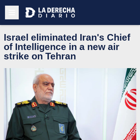
Israel eliminated Iran's Chief
of Intelligence in a new air
strike on Tehran