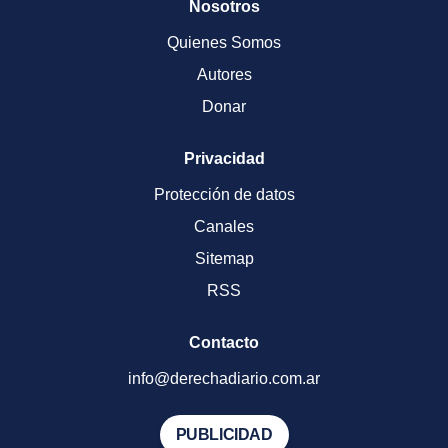
Nosotros
Quienes Somos
Autores
Donar
Privacidad
Protección de datos
Canales
Sitemap
RSS
Contacto
info@derechadiario.com.ar
PUBLICIDAD