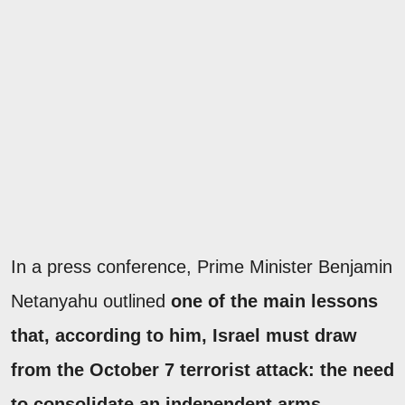
In a press conference, Prime Minister Benjamin
Netanyahu outlined
one of the main lessons
that, according to him, Israel must draw
from the October 7 terrorist attack: the need
to consolidate an independent arms