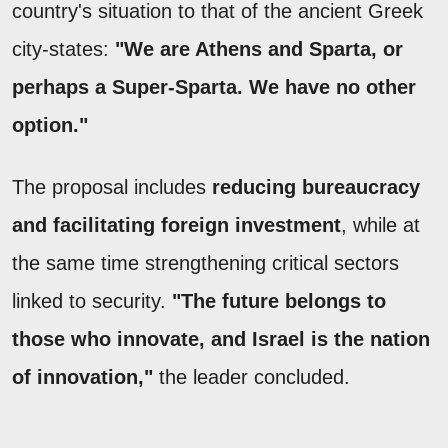
country's situation to that of the ancient Greek
city-states:
"We are Athens and Sparta, or
perhaps a Super-Sparta. We have no other
option."
The proposal includes
reducing bureaucracy
and facilitating foreign investment
, while at
the same time strengthening critical sectors
linked to security.
"The future belongs to
those who innovate, and Israel is the nation
of innovation,"
the leader concluded.