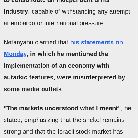
industry
, capable of withstanding any attempt
at embargo or international pressure.
Netanyahu clarified that
his statements on
Monday
, in which he mentioned the
implementation of an economy with
autarkic features, were misinterpreted by
some media outlets
.
"The markets understood what I meant"
, he
stated, emphasizing that the shekel remains
strong and that the Israeli stock market has