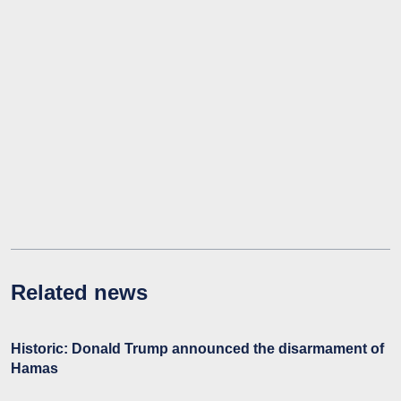
Related news
Historic: Donald Trump announced the disarmament of
Hamas