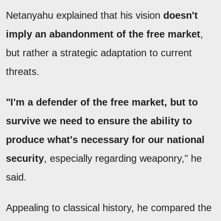
Netanyahu explained that his vision
doesn't
imply an abandonment of the free market
,
but rather a strategic adaptation to current
threats.
"I'm a defender of the free market, but to
survive we need to ensure the ability to
produce what's necessary for our national
security
, especially regarding weaponry," he
said.
Appealing to classical history, he compared the