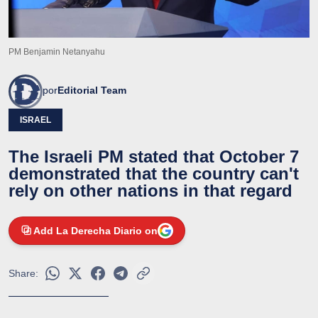
PM Benjamin Netanyahu
por
Editorial Team
ISRAEL
The Israeli PM stated that October 7
demonstrated that the country can't
rely on other nations in that regard
Add La Derecha Diario on
Share: