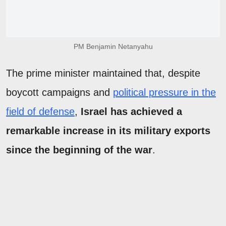
PM Benjamin Netanyahu
The prime minister maintained that, despite
boycott campaigns and
political pressure in the
field of defense
,
Israel has achieved a
remarkable increase in its military exports
since the beginning of the war
.