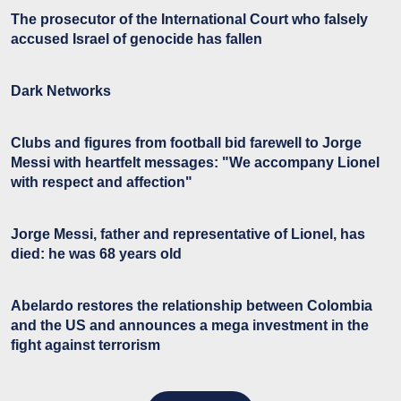
The prosecutor of the International Court who falsely
accused Israel of genocide has fallen
Dark Networks
Clubs and figures from football bid farewell to Jorge
Messi with heartfelt messages: "We accompany Lionel
with respect and affection"
Jorge Messi, father and representative of Lionel, has
died: he was 68 years old
Abelardo restores the relationship between Colombia
and the US and announces a mega investment in the
fight against terrorism