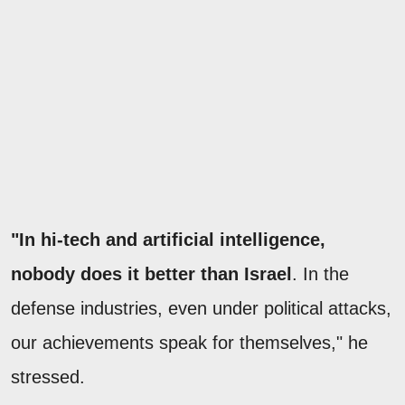
"In hi-tech and artificial intelligence,
nobody does it better than Israel
. In the
defense industries, even under political attacks,
our achievements speak for themselves," he
stressed.