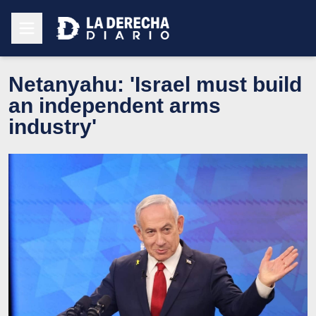
Netanyahu: 'Israel must build
an independent arms
industry'