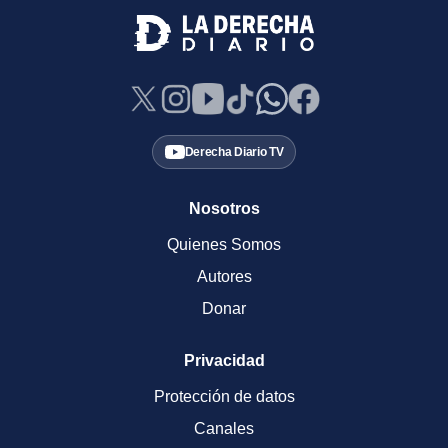
Derecha Diario TV
Nosotros
Quienes Somos
Autores
Donar
Privacidad
Protección de datos
Canales