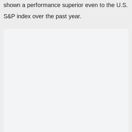
shown a performance superior even to the U.S.
S&P index over the past year.