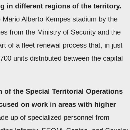
 in different regions of the territory.
e Mario Alberto Kempes stadium by the
es from the Ministry of Security and the
art of a fleet renewal process that, in just
 700 units distributed between the capital
n of the Special Territorial Operations
cused on work in areas with higher
ade up of specialized personnel from