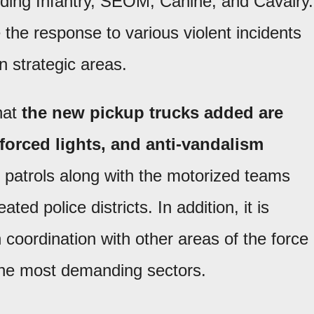
cluding Infantry, SEOM, Canine, and Cavalry.
 the response to various violent incidents
n strategic areas.
hat
the new pickup trucks added are
nforced lights, and anti-vandalism
ly patrols along with the motorized teams
ted police districts. In addition, it is
coordination with other areas of the force
the most demanding sectors.