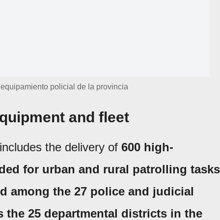
equipamiento policial de la provincia
quipment and fleet
includes the delivery of
600 high-
ed for urban and rural patrolling tasks
d among the 27 police and judicial
as the 25 departmental districts in the