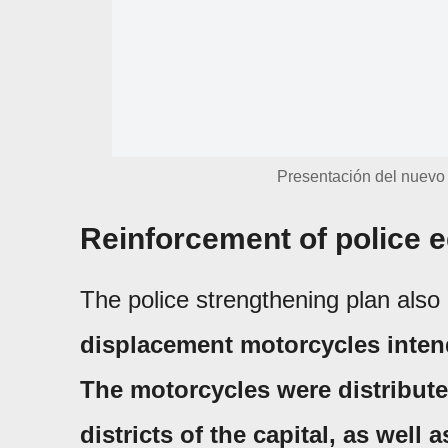
Presentación del nuevo 
Reinforcement of police e
The police strengthening plan also 
displacement motorcycles intend
The motorcycles were distribute
districts of the capital, as well 