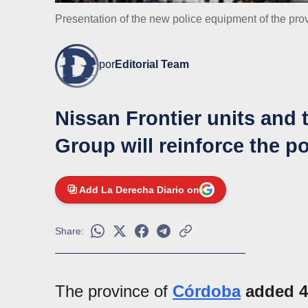
Presentation of the new police equipment of the pro
por
Editorial Team
Nissan Frontier units and t
Group will reinforce the po
Add La Derecha Diario on
Share:
The province of
Córdoba
added 40