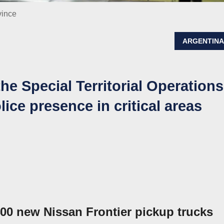
vince
ARGENTIN
he Special Territorial Operations
lice presence in critical areas
0 new Nissan Frontier pickup trucks