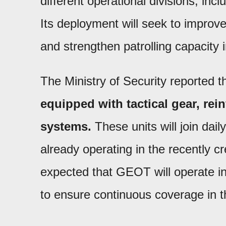
different operational divisions, in
Its deployment will seek to improve
and strengthen patrolling capacity i
The Ministry of Security reported t
equipped with tactical gear, rei
systems.
These units will join dai
already operating in the recently crea
expected that GEOT will operate in 
to ensure continuous coverage in 