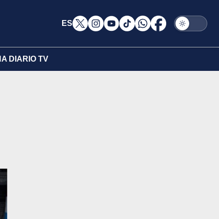
ES
A DIARIO TV
l