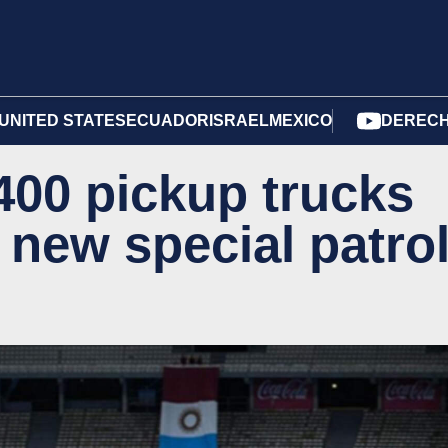
UNITED STATES
ECUADOR
ISRAEL
MEXICO
DERECH
00 pickup trucks
 new special patro