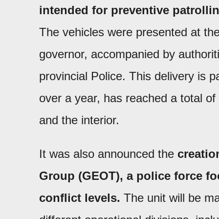
intended for preventive patrolling
The vehicles were presented at th
governor, accompanied by authoriti
provincial Police. This delivery is p
over a year, has reached a total of
and the interior.
It was also announced the
creatio
Group (GEOT), a police force fo
conflict levels.
The unit will be m