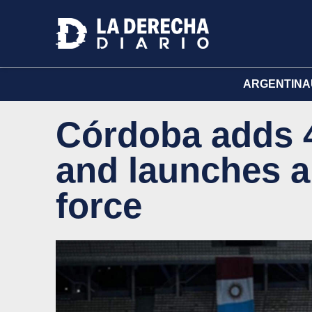
ARGENTINA
Córdoba adds 4
and launches a
force