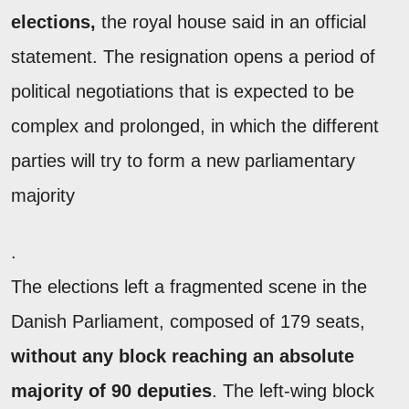
elections,
the royal house said in an official
statement. The resignation opens a period of
political negotiations that is expected to be
complex and prolonged, in which the different
parties will try to form a new parliamentary
majority
.
The elections left a fragmented scene in the
Danish Parliament, composed of 179 seats,
without any block reaching an absolute
majority of 90 deputies
. The left-wing block