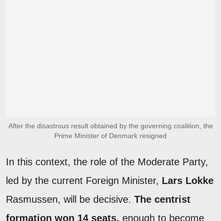
After the disastrous result obtained by the governing coalition, the
Prime Minister of Denmark resigned
In this context, the role of the Moderate Party,
led by the current Foreign Minister,
Lars Lokke
Rasmussen, will be decisive.
The centrist
formation won 14 seats,
enough to become