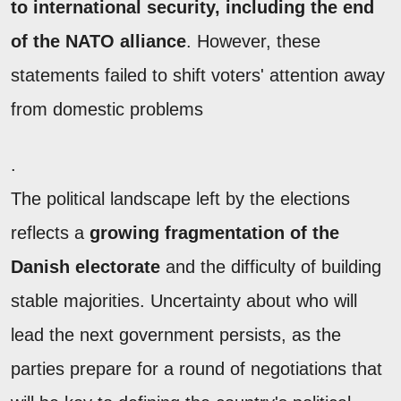
to international security, including the end
of the NATO alliance
. However, these
statements failed to shift voters' attention away
from domestic problems
.
The political landscape left by the elections
reflects a
growing fragmentation of the
Danish electorate
and the difficulty of building
stable majorities. Uncertainty about who will
lead the next government persists, as the
parties prepare for a round of negotiations that