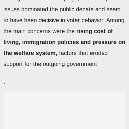
issues dominated the public debate and seem
to have been decisive in voter behavior. Among
the main concerns were the
rising cost of
living, immigration policies and pressure on
the welfare system,
factors that eroded
support for the outgoing government
.