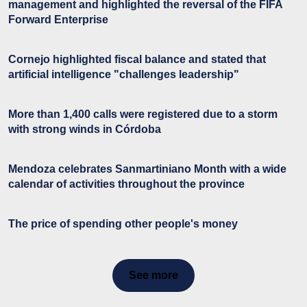
management and highlighted the reversal of the FIFA
Forward Enterprise
Cornejo highlighted fiscal balance and stated that
artificial intelligence "challenges leadership"
More than 1,400 calls were registered due to a storm
with strong winds in Córdoba
Mendoza celebrates Sanmartiniano Month with a wide
calendar of activities throughout the province
The price of spending other people's money
See more