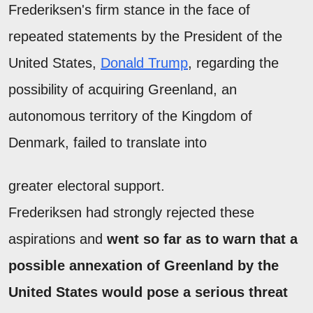
Frederiksen's firm stance in the face of
repeated statements by the President of the
United States,
Donald Trump
, regarding the
possibility of acquiring Greenland, an
autonomous territory of the Kingdom of
Denmark, failed to translate into
greater electoral support.
Frederiksen had strongly rejected these
aspirations and
went so far as to warn that a
possible annexation of Greenland by the
United States would pose a serious threat