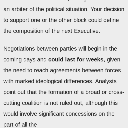
an arbiter of the political situation. Your decision
to support one or the other block could define
the composition of the next Executive.
Negotiations between parties will begin in the
coming days and
could last for weeks,
given
the need to reach agreements between forces
with marked ideological differences. Analysts
point out that the formation of a broad or cross-
cutting coalition is not ruled out, although this
would involve significant concessions on the
part of all the