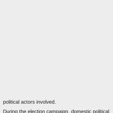
political actors involved.
During the election campaign, domestic political