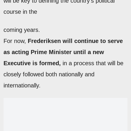
will be key to defining the country's political
course in the
coming years.
For now,
Frederiksen will continue to serve
as acting Prime Minister until a new
Executive is formed,
in a process that will be
closely followed both nationally and
internationally.