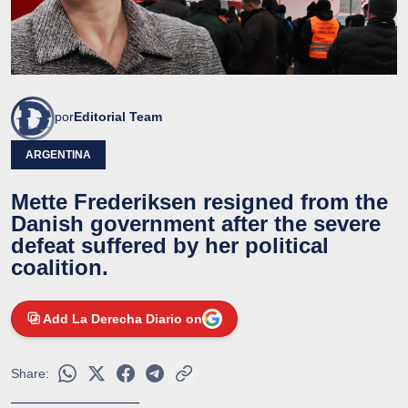
por
Editorial Team
ARGENTINA
Mette Frederiksen resigned from the
Danish government after the severe
defeat suffered by her political
coalition.
Add La Derecha Diario on
Share: