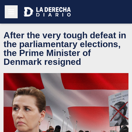
After the very tough defeat in
the parliamentary elections,
the Prime Minister of
Denmark resigned