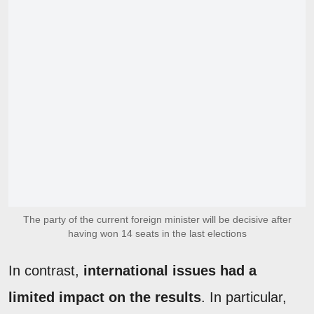
The party of the current foreign minister will be decisive after
having won 14 seats in the last elections
In contrast,
international issues had a
limited impact on the results
. In particular,