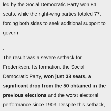
led by the Social Democratic Party won 84
seats, while the right-wing parties totaled 77,
forcing both sides to seek additional support to
govern
.
The result was a severe setback for
Frederiksen. Its formation, the Social
Democratic Party,
won just 38 seats, a
significant drop from the 50 obtained in the
previous elections
and the worst electoral
performance since 1903. Despite this setback,