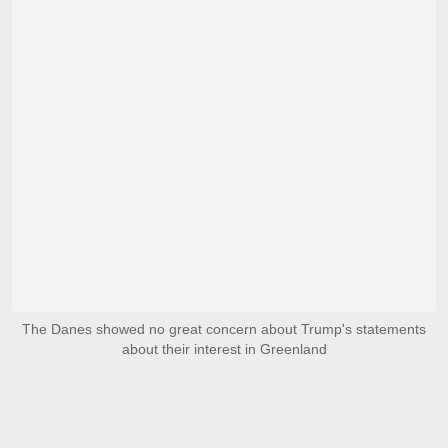
The Danes showed no great concern about Trump's statements
about their interest in Greenland