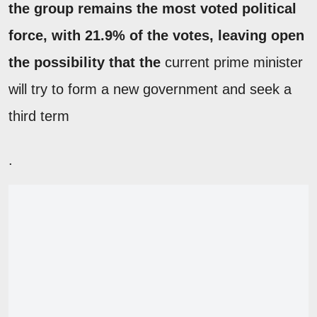
the group remains the most voted political
force, with 21.9% of the votes, leaving open
the possibility that the
current prime minister
will try to form a new government and seek a
third term
.