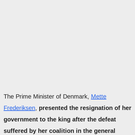
The Prime Minister of Denmark,
Mette
Frederiksen
,
presented the resignation of her
government to the king after the defeat
suffered by her coalition in the general