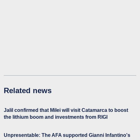
Related news
Jalil confirmed that Milei will visit Catamarca to boost
the lithium boom and investments from RIGI
Unpresentable: The AFA supported Gianni Infantino's