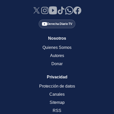
Derecha Diario TV
Nosotros
Quienes Somos
Autores
Donar
Privacidad
Protección de datos
Canales
Sitemap
RSS