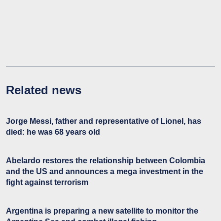
Related news
Jorge Messi, father and representative of Lionel, has
died: he was 68 years old
Abelardo restores the relationship between Colombia
and the US and announces a mega investment in the
fight against terrorism
Argentina is preparing a new satellite to monitor the