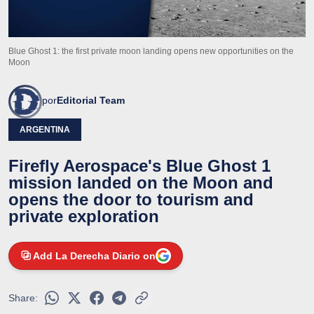
Blue Ghost 1: the first private moon landing opens new opportunities on the
Moon
por
Editorial Team
ARGENTINA
Firefly Aerospace's Blue Ghost 1
mission landed on the Moon and
opens the door to tourism and
private exploration
Add La Derecha Diario on
Share: