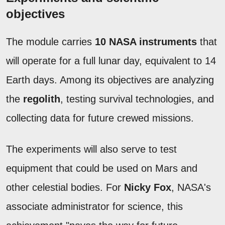
objectives
The module carries
10 NASA instruments
that
will operate for a full lunar day, equivalent to 14
Earth days. Among its objectives are analyzing
the
regolith
, testing survival technologies, and
collecting data for future crewed missions.
The experiments will also serve to test
equipment that could be used on Mars and
other celestial bodies. For
Nicky Fox
, NASA's
associate administrator for science, this