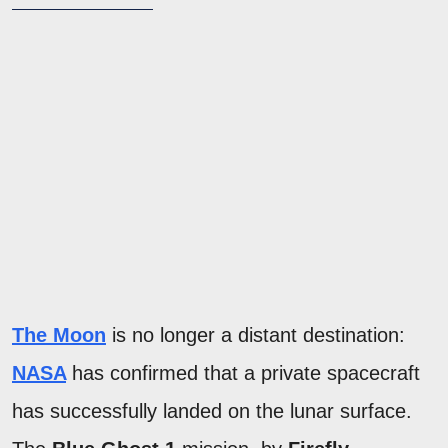
The Moon
is no longer a distant destination:
NASA
has confirmed that a private spacecraft
has successfully landed on the lunar surface.