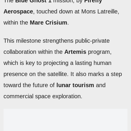
The
Blue Ghost 1
mission, by
Firefly
Aerospace
, touched down at Mons Latreille,
within the
Mare Crisium
.
This milestone strengthens public-private
collaboration within the
Artemis
program,
which is key to projecting a lasting human
presence on the satellite. It also marks a step
toward the future of
lunar tourism
and
commercial space exploration.