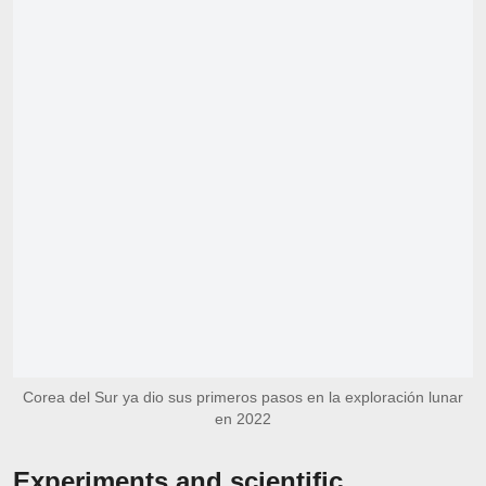
Corea del Sur ya dio sus primeros pasos en la exploración lunar
en 2022
Experiments and scientific