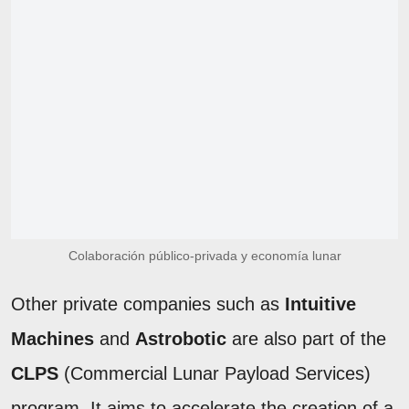
Colaboración público-privada y economía lunar
Other private companies such as
Intuitive
Machines
and
Astrobotic
are also part of the
CLPS
(Commercial Lunar Payload Services)
program. It aims to accelerate the creation of a