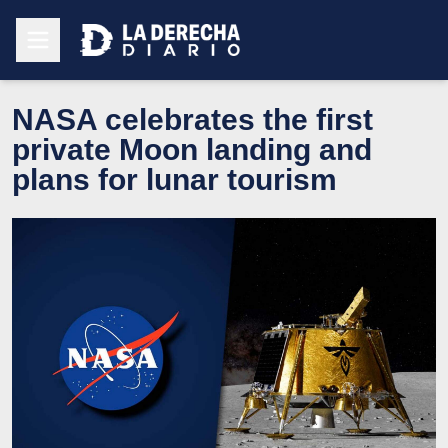
NASA celebrates the first
private Moon landing and
plans for lunar tourism