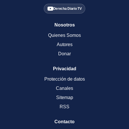
Derecha Diario TV
Nosotros
Quienes Somos
Autores
Donar
Privacidad
Protección de datos
Canales
Sitemap
RSS
Contacto