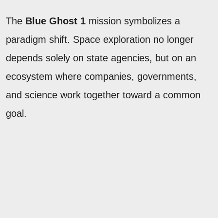
The
Blue Ghost 1
mission symbolizes a
paradigm shift. Space exploration no longer
depends solely on state agencies, but on an
ecosystem where companies, governments,
and science work together toward a common
goal.