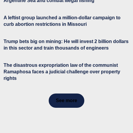
Argentine Sea and combat illegal fishing
A leftist group launched a million-dollar campaign to
curb abortion restrictions in Missouri
Trump bets big on mining: He will invest 2 billion dollars
in this sector and train thousands of engineers
The disastrous expropriation law of the communist
Ramaphosa faces a judicial challenge over property
rights
See more