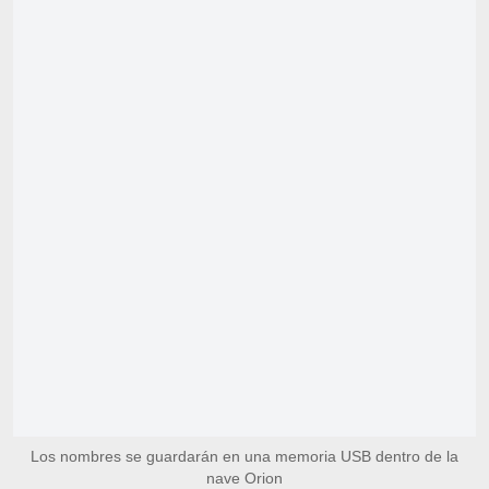
Los nombres se guardarán en una memoria USB dentro de la
nave Orion