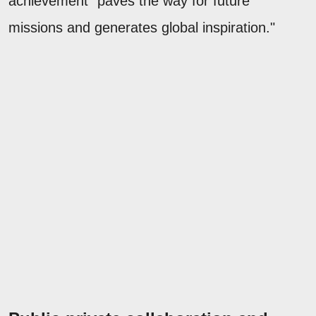
achievement "paves the way for future
missions and generates global inspiration."