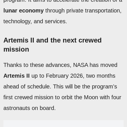
lunar economy
through private transportation,
technology, and services.
Artemis II and the next crewed
mission
Thanks to these advances, NASA has moved
Artemis II
up to February 2026, two months
ahead of schedule. This will be the program's
first crewed mission to orbit the Moon with four
astronauts on board.