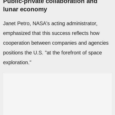
Public-private collaboration and
lunar economy
Janet Petro, NASA's acting administrator,
emphasized that this success reflects how
cooperation between companies and agencies
positions the U.S. "at the forefront of space
exploration."